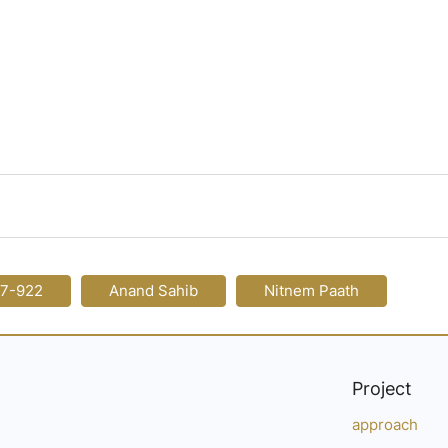
17-922
Anand Sahib
Nitnem Paath
Project
approach