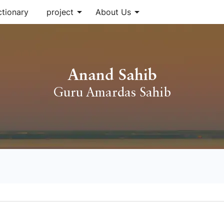
arrow_drop_down
arrow_drop_down
ctionary
project
About Us
Anand Sahib
Guru Amardas Sahib