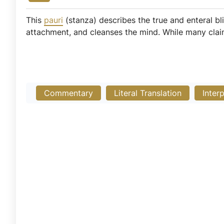
This
pauri
(stanza) describes the true and enteral bl
attachment, and cleanses the mind. While many claim
Commentary
Literal Translation
Inter