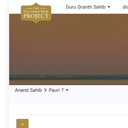
arrow_drop_down
Guru Granth Sahib
di
keyboard_arrow_right
arrow_drop_down
Anand Sahib
Pauri 7
<