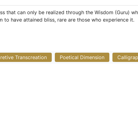
iss that can only be realized through the Wisdom (Guru) wh
 to have attained bliss, rare are those who experience it.
pretive Transcreation
Poetical Dimension
Calligra