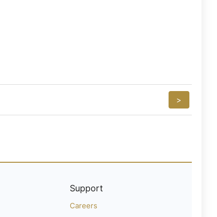
>
Support
Careers