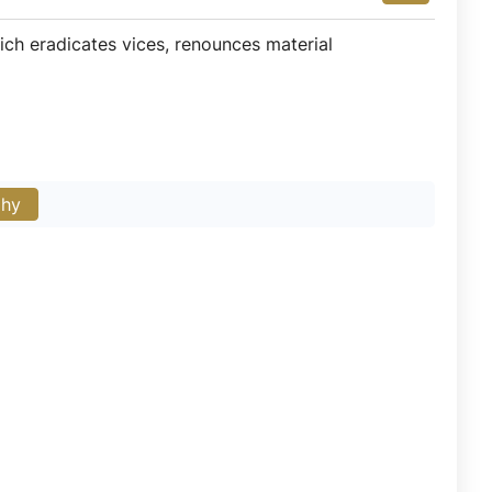
ich eradicates vices, renounces material
phy