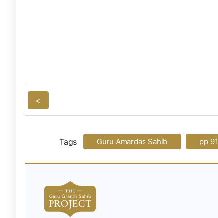
<
Tags
Guru Amardas Sahib
pp 9