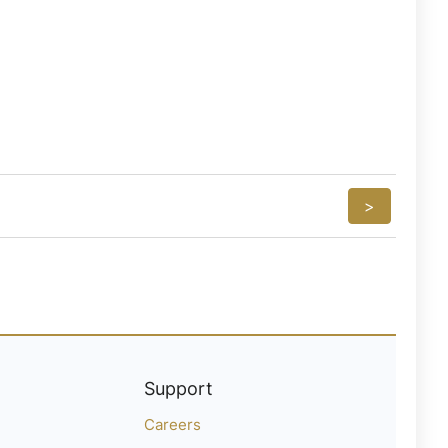
>
Support
Careers