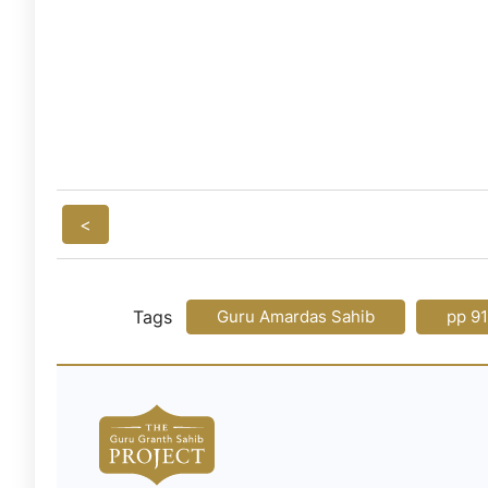
<
Tags
Guru Amardas Sahib
pp 9