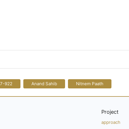
17-922
Anand Sahib
Nitnem Paath
Project
approach