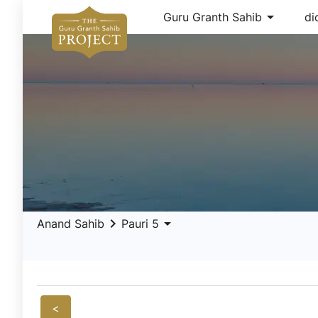
arrow_drop_down
Guru Granth Sahib
di
keyboard_arrow_right
arrow_drop_down
Anand Sahib
Pauri 5
<