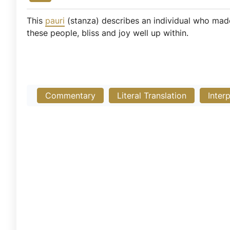
This
pauri
(stanza) describes an individual who mad
these people, bliss and joy well up within.
Commentary
Literal Translation
Inter