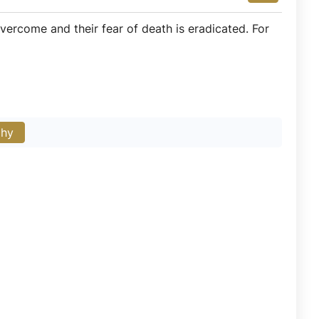
overcome and their fear of death is eradicated. For
phy