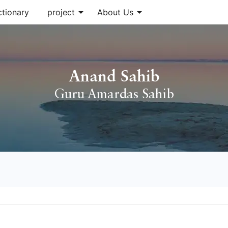
arrow_drop_down
arrow_drop_down
ctionary
project
About Us
Anand Sahib
Guru Amardas Sahib