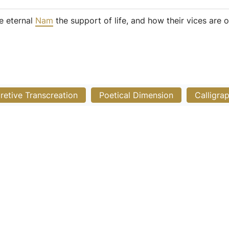
e eternal
Nam
the support of life, and how their vices are 
pretive Transcreation
Poetical Dimension
Calligra