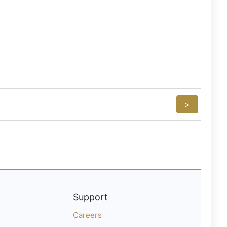
>
Support
Careers