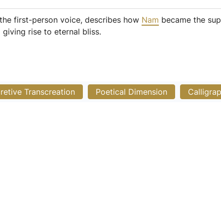
the first-person voice, describes how
Nam
became the suppor
iving rise to eternal bliss.
pretive Transcreation
Poetical Dimension
Calligra