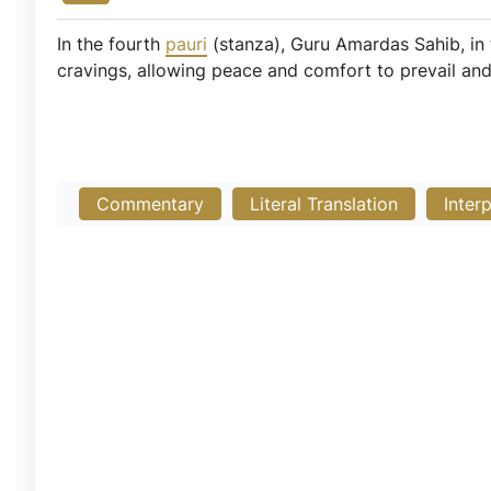
In the fourth
pauri
(stanza), Guru Amardas Sahib, in 
cravings, allowing peace and comfort to prevail and g
Commentary
Literal Translation
Inter