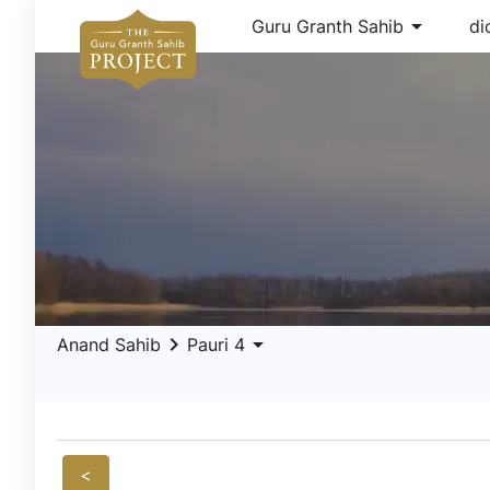
arrow_drop_down
Guru Granth Sahib
di
keyboard_arrow_right
arrow_drop_down
Anand Sahib
Pauri 4
<