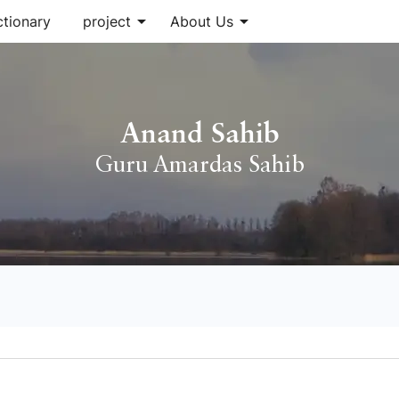
arrow_drop_down
arrow_drop_down
ctionary
project
About Us
Anand Sahib
Guru Amardas Sahib