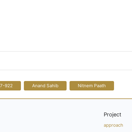
17-922
Anand Sahib
Nitnem Paath
Project
approach