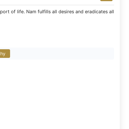
t of life. Nam fulfills all desires and eradicates all
phy