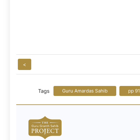
<
Tags
Guru Amardas Sahib
pp 9