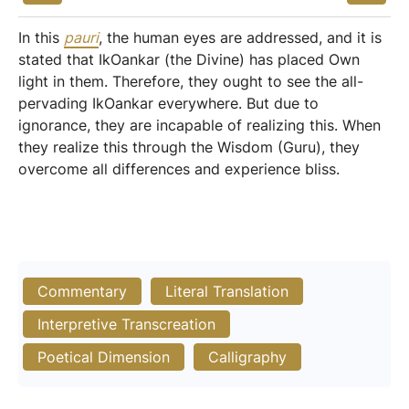
In this
pauri
, the human eyes are addressed, and it is
stated that IkOankar (the Divine) has placed Own
light in them. Therefore, they ought to see the all-
pervading IkOankar everywhere. But due to
ignorance, they are incapable of realizing this. When
they realize this through the Wisdom (Guru), they
overcome all differences and experience bliss.
Commentary
Literal Translation
Interpretive Transcreation
Poetical Dimension
Calligraphy