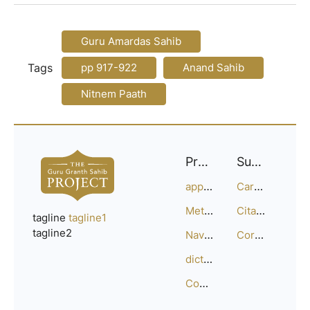
Guru Amardas Sahib
Tags
pp 917-922
Anand Sahib
Nitnem Paath
Project
Support
approach
Careers
Methodology
Citation Guide
tagline
tagline1
tagline2
Navigation
Corrections
dictionary
Compositions