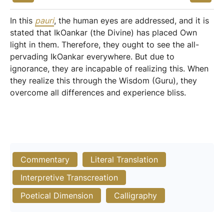
In this
pauri
, the human eyes are addressed, and it is
stated that IkOankar (the Divine) has placed Own
light in them. Therefore, they ought to see the all-
pervading IkOankar everywhere. But due to
ignorance, they are incapable of realizing this. When
they realize this through the Wisdom (Guru), they
overcome all differences and experience bliss.
Commentary
Literal Translation
Interpretive Transcreation
Poetical Dimension
Calligraphy