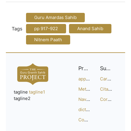
Guru Amardas Sahib
Tags
pp 917-922
Anand Sahib
Nitnem Paath
Project
Support
approach
Careers
Methodology
Citation Guide
tagline
tagline1
tagline2
Navigation
Corrections
dictionary
Compositions