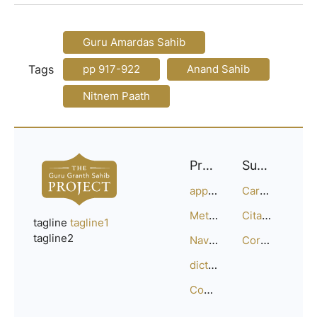
Guru Amardas Sahib
Tags
pp 917-922
Anand Sahib
Nitnem Paath
Project
Support
approach
Careers
Methodology
Citation Guide
tagline
tagline1
tagline2
Navigation
Corrections
dictionary
Compositions