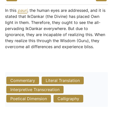
In this
pauri
, the human eyes are addressed, and it is
stated that IkOankar (the Divine) has placed Own
light in them. Therefore, they ought to see the all-
pervading IkOankar everywhere. But due to
ignorance, they are incapable of realizing this. When
they realize this through the Wisdom (Guru), they
overcome all differences and experience bliss.
Commentary
Literal Translation
Interpretive Transcreation
Poetical Dimension
Calligraphy