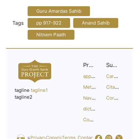
Guru Amardas Sahib
Tags
pp 917-922
Anand Sahib
Nitnem Paath
Project
Support
approach
Careers
Methodology
Citation Guide
tagline
tagline1
tagline2
Navigation
Corrections
dictionary
Compositions
Privacy_Policy
Copyright
Terms_of_Service
Contact