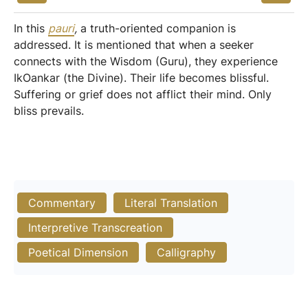
In this
pauri
,
a truth-oriented companion is
addressed. It is mentioned that when a seeker
connects with the Wisdom (Guru), they experience
IkOankar (the Divine). Their life becomes blissful.
Suffering or grief does not afflict their mind. Only
bliss prevails.
Commentary
Literal Translation
Interpretive Transcreation
Poetical Dimension
Calligraphy