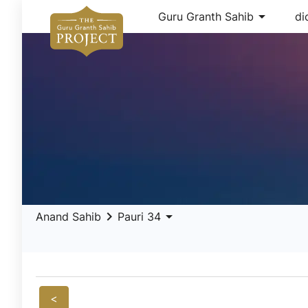
arrow_drop_down
Guru Granth Sahib
di
keyboard_arrow_right
arrow_drop_down
Anand Sahib
Pauri 34
<