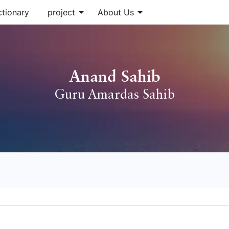
arrow_drop_down
arrow_drop_down
ctionary
project
About Us
Anand Sahib
Guru Amardas Sahib