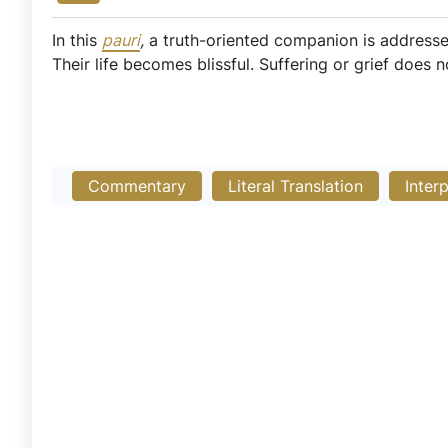
In this
pauri
,
a truth-oriented companion is addressed
Their life becomes blissful. Suffering or grief does no
Commentary
Literal Translation
Inter