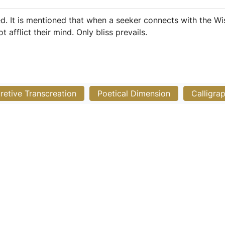
. It is mentioned that when a seeker connects with the Wi
t afflict their mind. Only bliss prevails.
pretive Transcreation
Poetical Dimension
Calligra