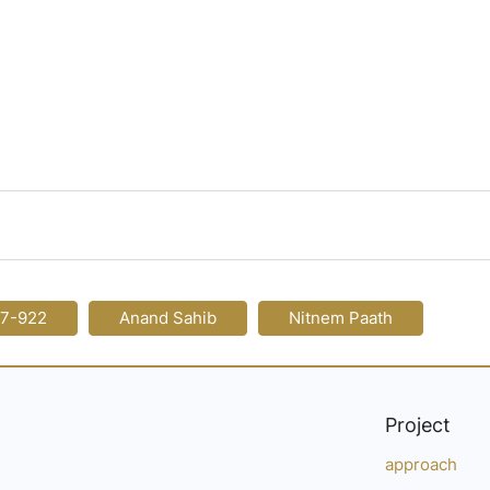
17-922
Anand Sahib
Nitnem Paath
Project
approach