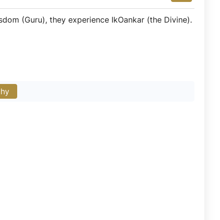
sdom (Guru), they experience IkOankar (the Divine).
phy