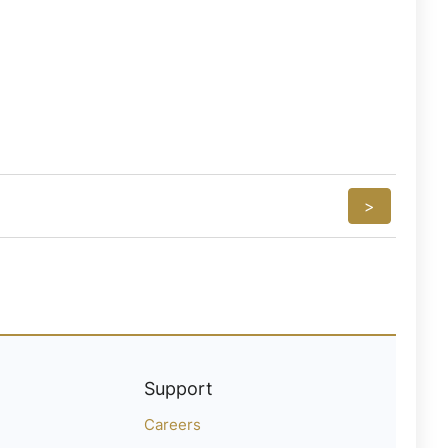
>
Support
Careers