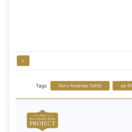
<
Tags
Guru Amardas Sahib
pp 9