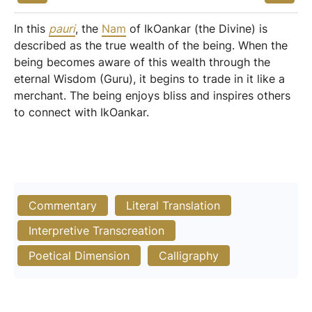
In this
pauri
, the
Nam
of IkOankar (the Divine) is
described as the true wealth of the being. When the
being becomes aware of this wealth through the
eternal Wisdom (Guru), it begins to trade in it like a
merchant. The being enjoys bliss and inspires others
to connect with IkOankar.
Commentary
Literal Translation
Interpretive Transcreation
Poetical Dimension
Calligraphy