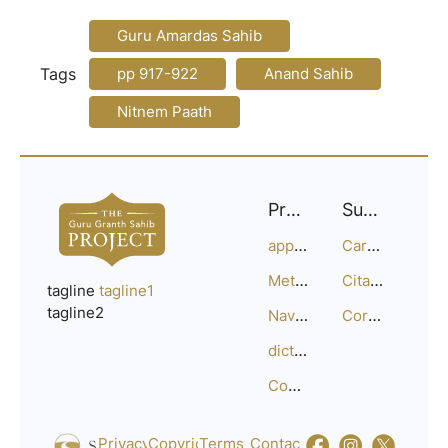
Guru Amardas Sahib
Tags
pp 917-922
Anand Sahib
Nitnem Paath
Project
Support
approach
Careers
Methodology
Citation Guide
tagline
tagline1
tagline2
Navigation
Corrections
dictionary
Compositions
Privacy_Policy
Copyright
Terms_of_Service
Contact