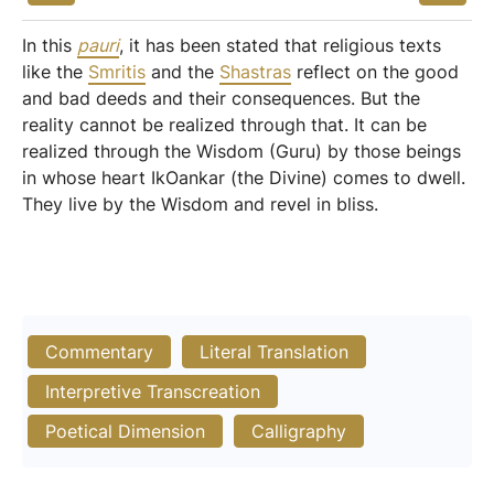
In this
pauri
, it has been stated that religious texts
like the
Smritis
and the
Shastras
reflect on the good
and bad deeds and their consequences. But the
reality cannot be realized through that. It can be
realized through the Wisdom (Guru) by those beings
in whose heart IkOankar (the Divine) comes to dwell.
They live by the Wisdom and revel in bliss.
Commentary
Literal Translation
Interpretive Transcreation
Poetical Dimension
Calligraphy