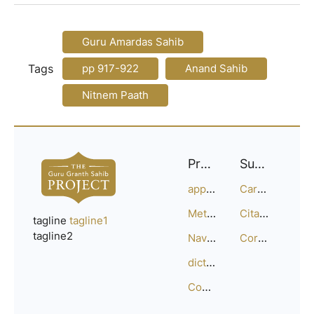
Guru Amardas Sahib
Tags
pp 917-922
Anand Sahib
Nitnem Paath
Project
Support
approach
Careers
Methodology
Citation Guide
tagline
tagline1
tagline2
Navigation
Corrections
dictionary
Compositions