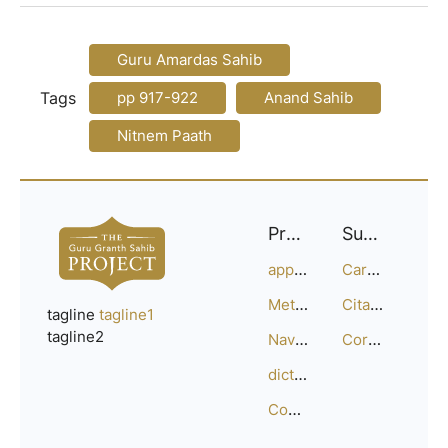
Guru Amardas Sahib
Tags
pp 917-922
Anand Sahib
Nitnem Paath
Project
Support
approach
Careers
Methodology
Citation Guide
tagline
tagline1
tagline2
Navigation
Corrections
dictionary
Compositions