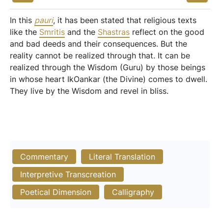
In this
pauri
, it has been stated that religious texts
like the
Smritis
and the
Shastras
reflect on the good
and bad deeds and their consequences. But the
reality cannot be realized through that. It can be
realized through the Wisdom (Guru) by those beings
in whose heart IkOankar (the Divine) comes to dwell.
They live by the Wisdom and revel in bliss.
Commentary
Literal Translation
Interpretive Transcreation
Poetical Dimension
Calligraphy