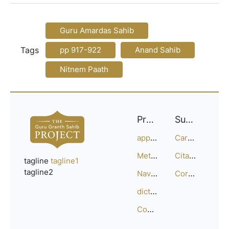
Guru Amardas Sahib
Tags
pp 917-922
Anand Sahib
Nitnem Paath
Project
Support
approach
Careers
Methodology
Citation Guide
tagline
tagline1
tagline2
Navigation
Corrections
dictionary
Compositions