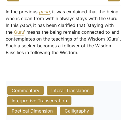
In the previous
pauri
, it was explained that the being
who is clean from within always stays with the Guru.
In this
pauri
, it has been clarified that ‘staying with
the
Guru
’ means the being remains connected to and
contemplates on the teachings of the Wisdom (Guru).
Such a seeker becomes a follower of the Wisdom.
Bliss lies in following the Wisdom.
Commentary
Literal Translation
Interpretive Transcreation
Poetical Dimension
Calligraphy