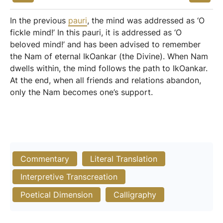
In the previous
pauri
, the mind was addressed as ‘O
fickle mind!’ In this pauri, it is addressed as ‘O
beloved mind!’ and has been advised to remember
the Nam of eternal IkOankar (the Divine). When Nam
dwells within, the mind follows the path to IkOankar.
At the end, when all friends and relations abandon,
only the Nam becomes one’s support.
Commentary
Literal Translation
Interpretive Transcreation
Poetical Dimension
Calligraphy