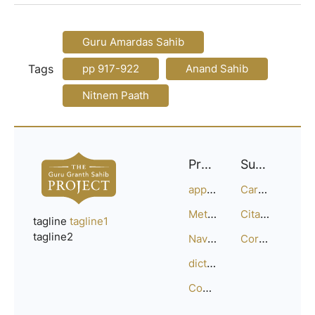
Guru Amardas Sahib
Tags
pp 917-922
Anand Sahib
Nitnem Paath
Project
Support
approach
Careers
Methodology
Citation Guide
tagline
tagline1
tagline2
Navigation
Corrections
dictionary
Compositions