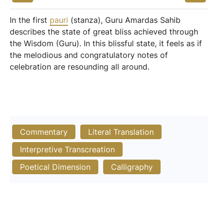
In the first
pauri
(stanza), Guru Amardas Sahib
describes the state of great bliss achieved through
the Wisdom (Guru). In this blissful state, it feels as if
the melodious and congratulatory notes of
celebration are resounding all around.
Commentary
Literal Translation
Interpretive Transcreation
Poetical Dimension
Calligraphy