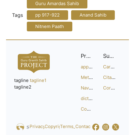
Guru Amardas Sahib
Tags
pp 917-922
Anand Sahib
Nitnem Paath
Project
Support
approach
Careers
Methodology
Citation Guide
tagline
tagline1
tagline2
Navigation
Corrections
dictionary
Compositions
Privacy_Policy
Copyright
Terms_of_Service
Contact
Us