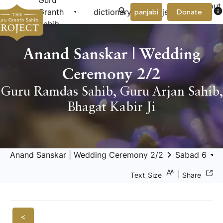
Guru
About
arrow_drop_down
arrow_drop_down
info
Granth
dictionary
project
panjabi
Donate
Us
Sahib
Anand Sanskar | Wedding
Ceremony 2/2
Guru Ramdas Sahib
,
Guru Arjan Sahib
,
Bhagat Kabir Ji
keyboard_arrow_right
arrow_drop_down
Anand Sanskar | Wedding Ceremony 2/2
Sabad 6
|
Text_Size
Share
<