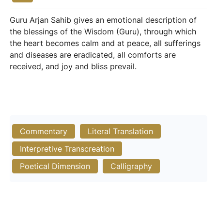
Guru Arjan Sahib gives an emotional description of
the blessings of the Wisdom (Guru), through which
the heart becomes calm and at peace, all sufferings
and diseases are eradicated, all comforts are
received, and joy and bliss prevail.
Commentary
Literal Translation
Interpretive Transcreation
Poetical Dimension
Calligraphy