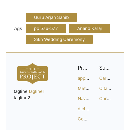
Guru Arjan Sahib
Tags
pp 576-577
Anand Karaj
Sikh Wedding Ceremony
Project
Support
approach
Careers
Methodology
Citation Guide
tagline
tagline1
tagline2
Navigation
Corrections
dictionary
Compositions