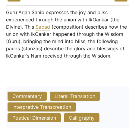
Guru Arjan Sahib expresses the joy and bliss
experienced through the union with IkOankar (the
Divine). This
Sabad
(composition) describes how the
union with IkOankar happened through the Wisdom
(Guru), bringing the mind into bliss, the following
pauris (stanzas) describe the glory and blessings of
IkOankar’s Nam received through the Wisdom.
Commentary
Literal Translation
Interpretive Transcreation
Poetical Dimension
Calligraphy