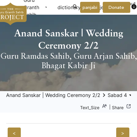
Guru
About
arrow_drop_down
arrow_drop_down
info
Granth
dictionary
project
panjabi
Donate
Us
Sahib
Anand Sanskar | Wedding
Ceremony 2/2
Guru Ramdas Sahib
,
Guru Arjan Sahib
,
Bhagat Kabir Ji
keyboard_arrow_right
arrow_drop_down
keyboar
Anand Sanskar | Wedding Ceremony 2/2
Sabad 4
|
Text_Size
Share
<
>