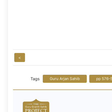
<
Tags
Guru Arjan Sahib
pp 576-