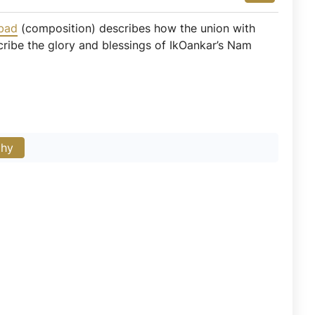
bad
(composition) describes how the union with
cribe the glory and blessings of IkOankar’s Nam
phy