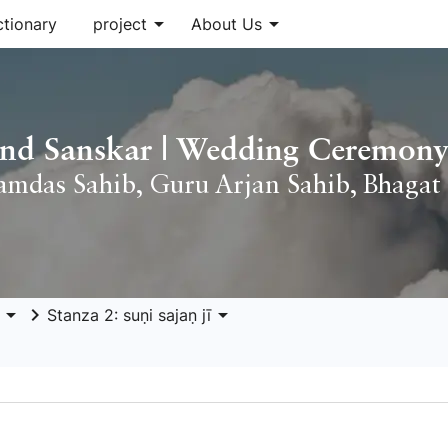
arrow_drop_down
arrow_drop_down
ctionary
project
About Us
nd Sanskar | Wedding Ceremony
amdas Sahib
,
Guru Arjan Sahib
,
Bhagat 
arrow_drop_down
keyboard_arrow_right
arrow_drop_down
Stanza 2: suṇi sajaṇ jī