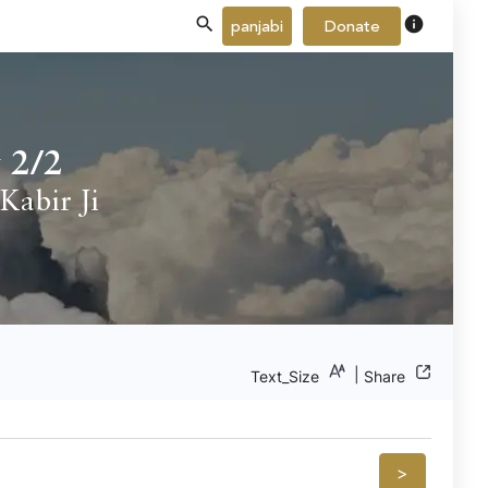
info
panjabi
Donate
 2/2
Kabir Ji
|
Text_Size
Share
>