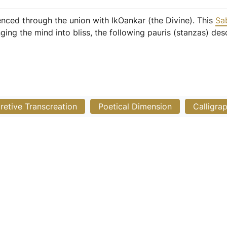
enced through the union with IkOankar (the Divine). This
Sa
ng the mind into bliss, the following pauris (stanzas) des
pretive Transcreation
Poetical Dimension
Calligra