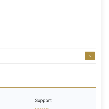
>
Support