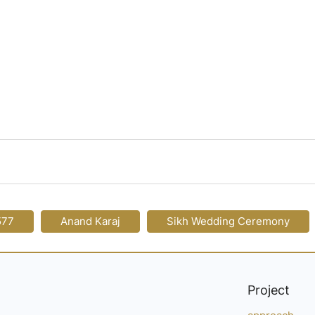
577
Anand Karaj
Sikh Wedding Ceremony
Project