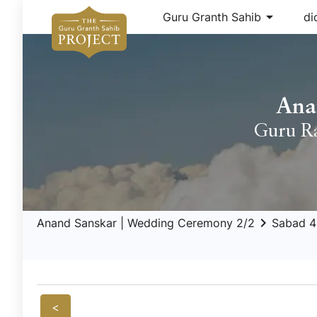
arrow_drop_down
Guru Granth Sahib
di
Ana
Guru R
keyboard_arrow_right
Anand Sanskar | Wedding Ceremony 2/2
Sabad 4
<