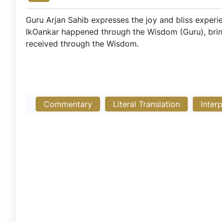
Guru Arjan Sahib expresses the joy and bliss experi
IkOankar happened through the Wisdom (Guru), bringi
received through the Wisdom.
Commentary
Literal Translation
Inter