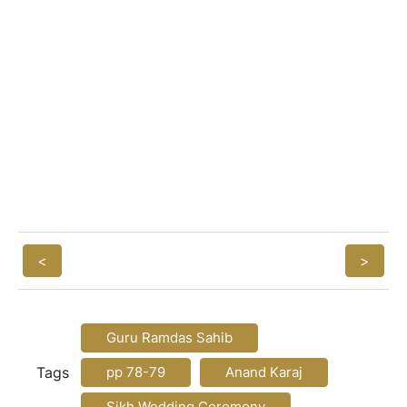
<
>
Guru Ramdas Sahib
Tags
pp 78-79
Anand Karaj
Sikh Wedding Ceremony