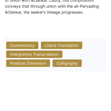
of union with IkOankar. Lastly, this composition
conveys that through union with the all-Pervading
IkOankar, the seeker’s lineage progresses.
Commentary
Literal Translation
Interpretive Transcreation
Poetical Dimension
Calligraphy