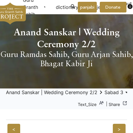
Guru
About
arrow_drop_down
arrow_drop_down
info
Granth
dictionary
project
panjabi
Donate
Us
Sahib
Anand Sanskar | Wedding
Ceremony 2/2
Guru Ramdas Sahib
,
Guru Arjan Sahib
,
Bhagat Kabir Ji
keyboard_arrow_right
arrow_drop_down
keyboar
Anand Sanskar | Wedding Ceremony 2/2
Sabad 3
|
Text_Size
Share
<
>