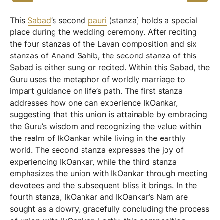
This
Sabad
’s second
pauri
(stanza) holds a special
place during the wedding ceremony. After reciting
the four stanzas of the Lavan composition and six
stanzas of Anand Sahib, the second stanza of this
Sabad is either sung or recited. Within this Sabad, the
Guru uses the metaphor of worldly marriage to
impart guidance on life’s path. The first stanza
addresses how one can experience IkOankar,
suggesting that this union is attainable by embracing
the Guru’s wisdom and recognizing the value within
the realm of IkOankar while living in the earthly
world. The second stanza expresses the joy of
experiencing IkOankar, while the third stanza
emphasizes the union with IkOankar through meeting
devotees and the subsequent bliss it brings. In the
fourth stanza, IkOankar and IkOankar’s Nam are
sought as a dowry, gracefully concluding the process