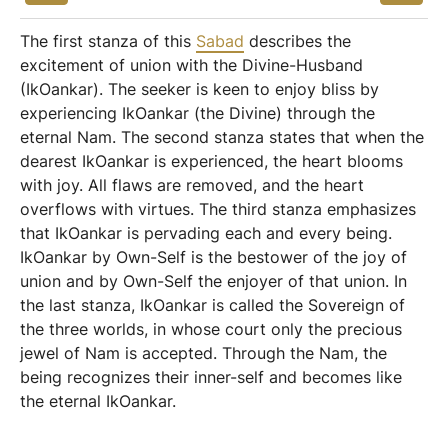
The first stanza of this
Sabad
describes the
excitement of union with the Divine-Husband
(IkOankar). The seeker is keen to enjoy bliss by
experiencing IkOankar (the Divine) through the
eternal Nam. The second stanza states that when the
dearest IkOankar is experienced, the heart blooms
with joy. All flaws are removed, and the heart
overflows with virtues. The third stanza emphasizes
that IkOankar is pervading each and every being.
IkOankar by Own-Self is the bestower of the joy of
union and by Own-Self the enjoyer of that union. In
the last stanza, IkOankar is called the Sovereign of
the three worlds, in whose court only the precious
jewel of Nam is accepted. Through the Nam, the
being recognizes their inner-self and becomes like
the eternal IkOankar.