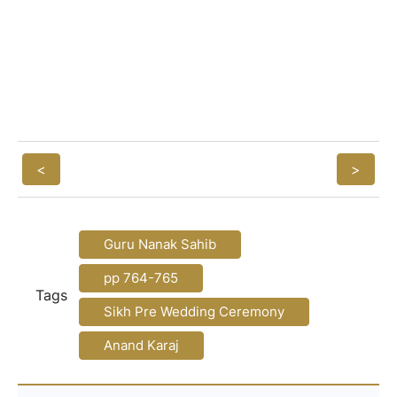
<
>
Guru Nanak Sahib
pp 764-765
Tags
Sikh Pre Wedding Ceremony
Anand Karaj