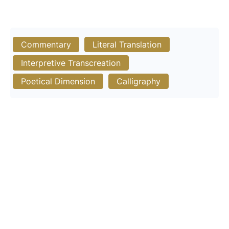
Commentary
Literal Translation
Interpretive Transcreation
Poetical Dimension
Calligraphy