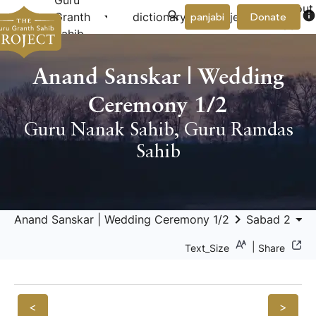
Guru
About
arrow_drop_down
arrow_drop_down
info
Granth
dictionary
project
panjabi
Donate
Us
Sahib
Anand Sanskar | Wedding
Ceremony 1/2
Guru Nanak Sahib
,
Guru Ramdas
Sahib
keyboard_arrow_right
arrow_drop_down
keyboard_a
Anand Sanskar | Wedding Ceremony 1/2
Sabad 2
|
Text_Size
Share
<
>