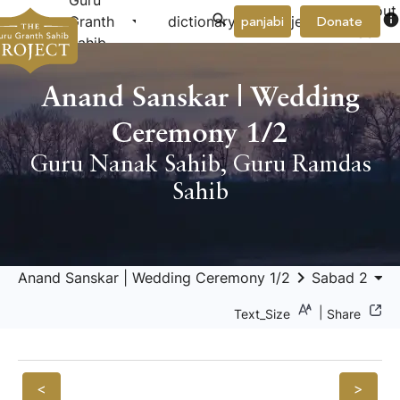
Guru
About
arrow_drop_down
arrow_drop_down
info
Granth
dictionary
project
panjabi
Donate
Us
Sahib
Anand Sanskar | Wedding
Ceremony 1/2
Guru Nanak Sahib
,
Guru Ramdas
Sahib
keyboard_arrow_right
arrow_drop_down
keyboard_a
Anand Sanskar | Wedding Ceremony 1/2
Sabad 2
|
Text_Size
Share
<
>