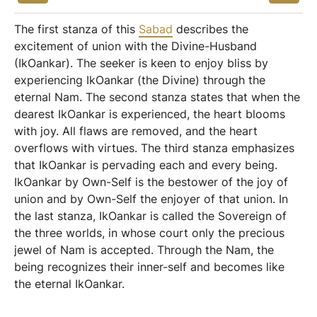
The first stanza of this
Sabad
describes the
excitement of union with the Divine-Husband
(IkOankar). The seeker is keen to enjoy bliss by
experiencing IkOankar (the Divine) through the
eternal Nam. The second stanza states that when the
dearest IkOankar is experienced, the heart blooms
with joy. All flaws are removed, and the heart
overflows with virtues. The third stanza emphasizes
that IkOankar is pervading each and every being.
IkOankar by Own-Self is the bestower of the joy of
union and by Own-Self the enjoyer of that union. In
the last stanza, IkOankar is called the Sovereign of
the three worlds, in whose court only the precious
jewel of Nam is accepted. Through the Nam, the
being recognizes their inner-self and becomes like
the eternal IkOankar.