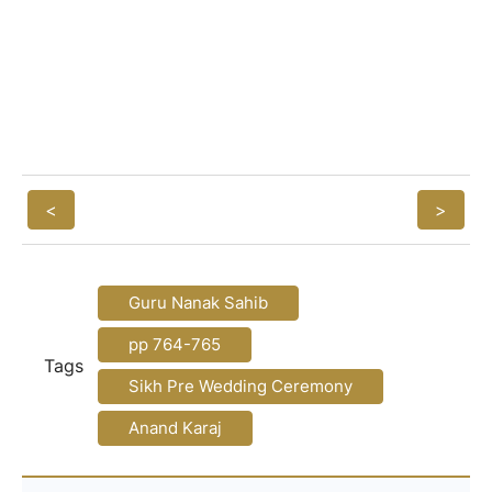
<
>
Guru Nanak Sahib
pp 764-765
Tags
Sikh Pre Wedding Ceremony
Anand Karaj