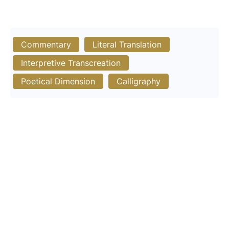
Commentary
Literal Translation
Interpretive Transcreation
Poetical Dimension
Calligraphy