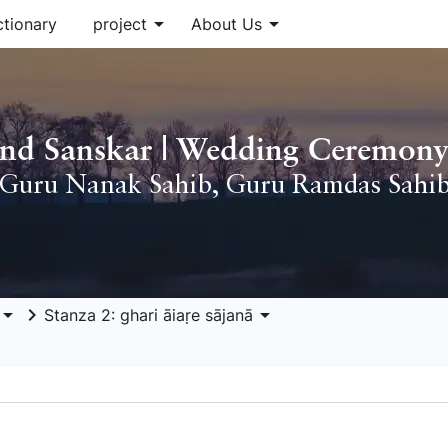
arrow_drop_down
arrow_drop_down
ctionary
project
About Us
nd Sanskar | Wedding Ceremony
Guru Nanak Sahib
,
Guru Ramdas Sahi
row_drop_down
keyboard_arrow_right
arrow_drop_down
Stanza 2: ghari āiaṛe sājanā