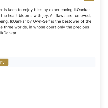
r is keen to enjoy bliss by experiencing IkOankar
 the heart blooms with joy. All flaws are removed,
eing. IkOankar by Own-Self is the bestower of the
the three worlds, in whose court only the precious
 IkOankar.
phy