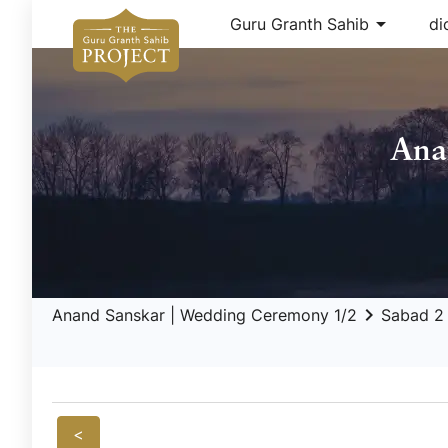
arrow_drop_down
Guru Granth Sahib
di
Ana
keyboard_arrow_right
ar
Anand Sanskar | Wedding Ceremony 1/2
Sabad 2
<