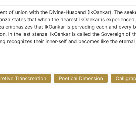
nt of union with the Divine-Husband (IkOankar). The seeke
anza states that when the dearest IkOankar is experienced,
nza emphasizes that IkOankar is pervading each and every b
on. In the last stanza, IkOankar is called the Sovereign of 
g recognizes their inner-self and becomes like the eternal
pretive Transcreation
Poetical Dimension
Calligra