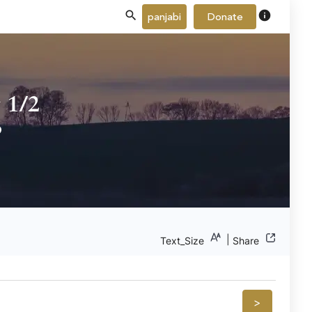
info
panjabi
Donate
 1/2
b
|
Text_Size
Share
>