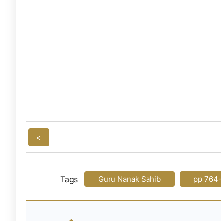
<
Tags
Guru Nanak Sahib
pp 764