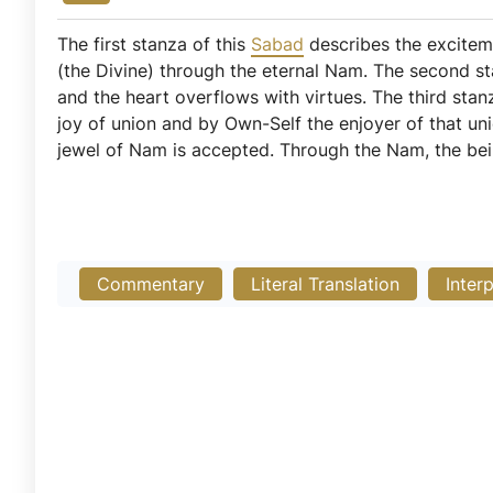
The first stanza of this
Sabad
describes the exciteme
(the Divine) through the eternal Nam. The second st
and the heart overflows with virtues. The third sta
joy of union and by Own-Self the enjoyer of that uni
jewel of Nam is accepted. Through the Nam, the bein
Commentary
Literal Translation
Inter