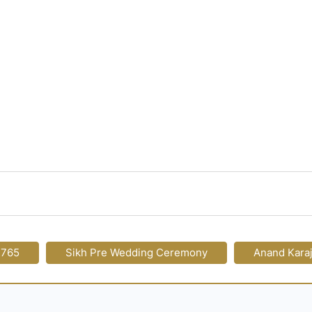
-765
Sikh Pre Wedding Ceremony
Anand Kara