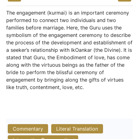
The engagement (kurmai) is an important ceremony
performed to connect two individuals and two
families before marriage. Here, the Guru uses the
symbolism of the engagement ceremony to describe
the process of the development and establishment of
a seeker’s relationship with IkOankar (the Divine). It is
stated that Guru, the Embodiment of love, has come
along with the virtuous beings as the father of the
bride to perform the blissful ceremony of
engagement by bringing along the gifts of virtues
like truth, contentment, love, etc.
Commentary
Literal Translation