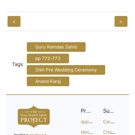
<
>
Guru Ramdas Sahib
pp 772-773
Tags
Sikh Pre Wedding Ceremony
Anand Karaj
Project
Support
approach
Careers
Methodology
Citation Guide