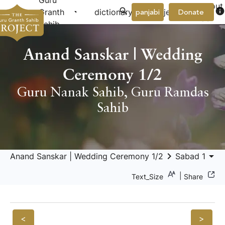
Guru
About
arrow_drop_down
arrow_drop_down
info
Granth
dictionary
project
panjabi
Donate
Us
Sahib
Anand Sanskar | Wedding
Ceremony 1/2
Guru Nanak Sahib
,
Guru Ramdas
Sahib
keyboard_arrow_right
arrow_drop_down
Anand Sanskar | Wedding Ceremony 1/2
Sabad 1
|
Text_Size
Share
<
>