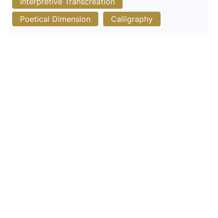
Interpretive Transcreation
Poetical Dimension
Calligraphy