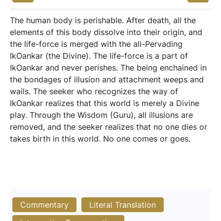
The human body is perishable. After death, all the
elements of this body dissolve into their origin, and
the life-force is merged with the all-Pervading
IkOankar (the Divine). The life-force is a part of
IkOankar and never perishes. The being enchained in
the bondages of illusion and attachment weeps and
wails. The seeker who recognizes the way of
IkOankar realizes that this world is merely a Divine
play. Through the Wisdom (Guru), all illusions are
removed, and the seeker realizes that no one dies or
takes birth in this world. No one comes or goes.
Commentary
Literal Translation