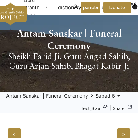
Guru
About
arrow_drop_down
arrow_drop_down
info
Granth
dictionary
project
panjabi
Donate
Us
Sahib
Antam Sanskar | Funeral
Ceremony
Sheikh Farid Ji
,
Guru Angad Sahib
,
Guru Arjan Sahib
,
Bhagat Kabir Ji
keyboard_arrow_right
arrow_drop_down
Antam Sanskar | Funeral Ceremony
Sabad 6
|
Text_Size
Share
<
>