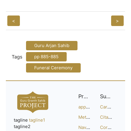
<
>
Guru Arjan Sahib
Tags
pp 885-885
Funeral Ceremony
Project
Support
approach
Careers
Methodology
Citation Guide
tagline
tagline1
tagline2
Navigation
Corrections