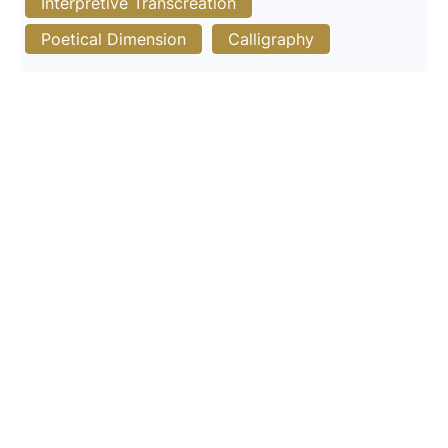
Interpretive Transcreation
Poetical Dimension
Calligraphy