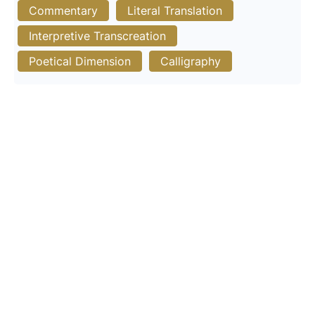
Commentary
Literal Translation
Interpretive Transcreation
Poetical Dimension
Calligraphy