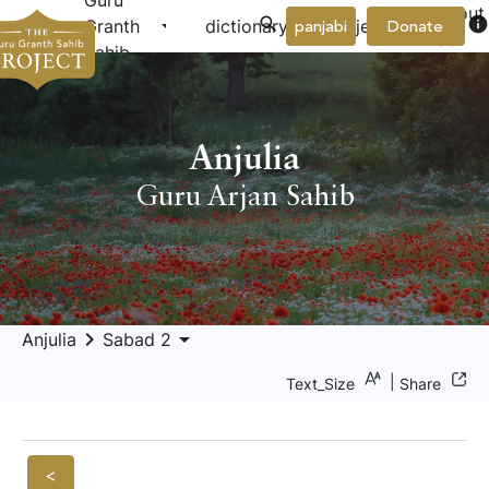
Guru
About
arrow_drop_down
arrow_drop_down
info
Granth
dictionary
project
panjabi
Donate
Us
Sahib
Anjulia
Guru Arjan Sahib
keyboard_arrow_right
arrow_drop_down
Anjulia
Sabad 2
|
Text_Size
Share
<