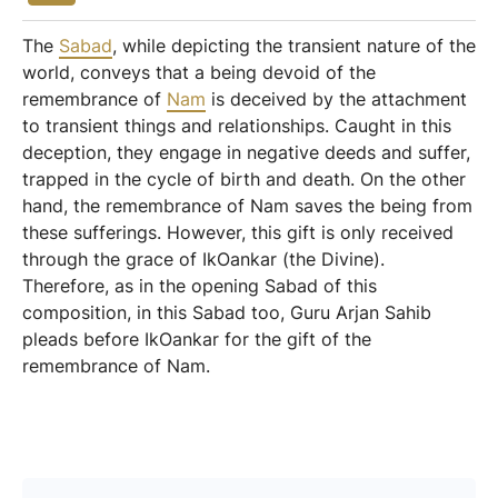
The
Sabad
, while depicting the transient nature of the
world, conveys that a being devoid of the
remembrance of
Nam
is deceived by the attachment
to transient things and relationships. Caught in this
deception, they engage in negative deeds and suffer,
trapped in the cycle of birth and death. On the other
hand, the remembrance of Nam saves the being from
these sufferings. However, this gift is only received
through the grace of IkOankar (the Divine).
Therefore, as in the opening Sabad of this
composition, in this Sabad too, Guru Arjan Sahib
pleads before IkOankar for the gift of the
remembrance of Nam.