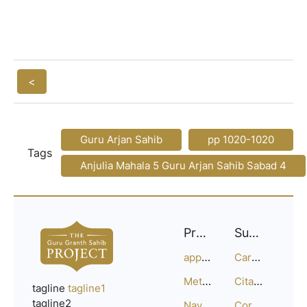
<
Guru Arjan Sahib
pp 1020-1020
Tags
Anjulia Mahala 5 Guru Arjan Sahib Sabad 4
Project
Support
approach
Careers
Methodology
Citation Guide
tagline
tagline1
tagline2
Navigation
Corrections