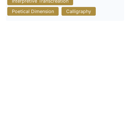
Interpretive Transcreation
Poetical Dimension
Calligraphy