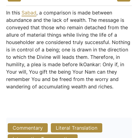
In this
Sabad
, a comparison is made between
abundance and the lack of wealth. The message is
conveyed that those who remain detached from the
allure of material things while living the life of a
householder are considered truly successful. Nothing
is in control of a being; one is drawn in the direction
to which the Divine will leads them. Therefore, in
humility, a plea is made before IkOankar: Only if, in
Your will, You gift the being Your Nam can they
remember You and be freed from the worry and
wandering of accumulating wealth and riches.
Commentary
Literal Translation