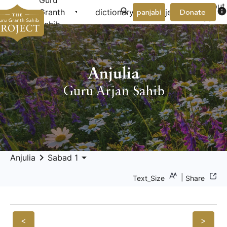
Guru
About
arrow_drop_down
arrow_drop_down
info
Granth
dictionary
project
panjabi
Donate
Us
Sahib
Anjulia
Guru Arjan Sahib
keyboard_arrow_right
arrow_drop_down
Anjulia
Sabad 1
|
Text_Size
Share
<
>