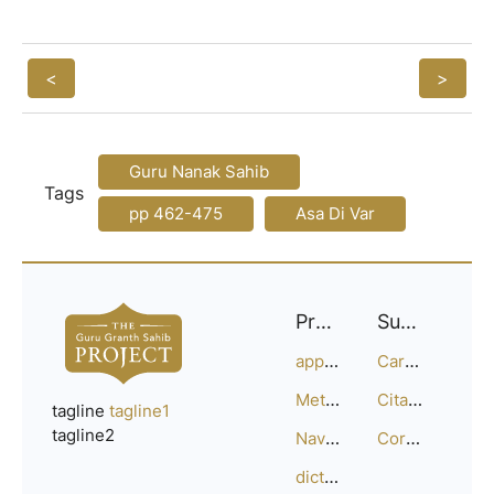
<
>
Guru Nanak Sahib
Tags
pp 462-475
Asa Di Var
Project
Support
approach
Careers
Methodology
Citation Guide
tagline
tagline1
tagline2
Navigation
Corrections
dictionary