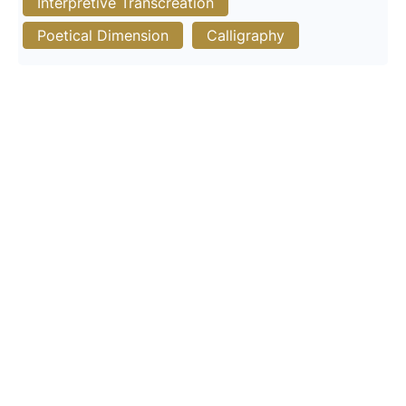
Interpretive Transcreation
Poetical Dimension
Calligraphy