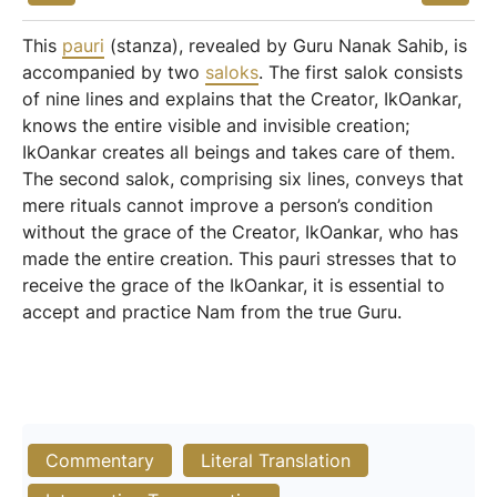
This
pauri
(stanza), revealed by Guru Nanak Sahib, is
accompanied by two
saloks
. The first salok consists
of nine lines and explains that the Creator, IkOankar,
knows the entire visible and invisible creation;
IkOankar creates all beings and takes care of them.
The second salok, comprising six lines, conveys that
mere rituals cannot improve a person’s condition
without the grace of the Creator, IkOankar, who has
made the entire creation. This pauri stresses that to
receive the grace of the IkOankar, it is essential to
accept and practice Nam from the true Guru.
Commentary
Literal Translation