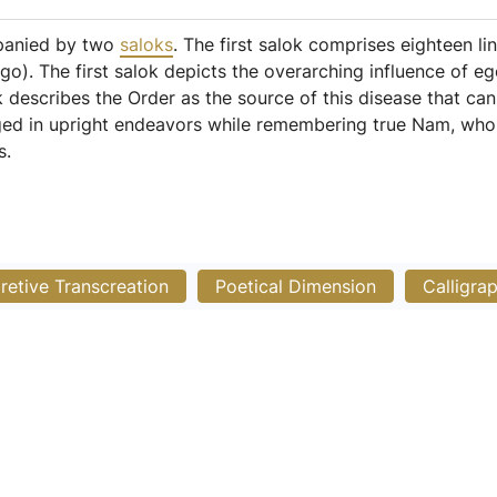
mpanied by two
saloks
. The first salok comprises eighteen li
go). The first salok depicts the overarching influence of e
 describes the Order as the source of this disease that ca
aged in upright endeavors while remembering true Nam, who
s.
pretive Transcreation
Poetical Dimension
Calligra