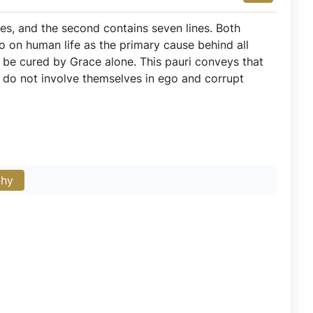
nes, and the second contains seven lines. Both
go on human life as the primary cause behind all
n be cured by Grace alone. This pauri conveys that
 do not involve themselves in ego and corrupt
phy