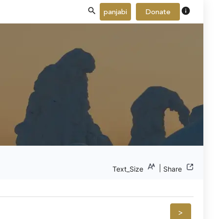
info
panjabi
Donate
|
Text_Size
Share
>