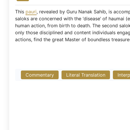
This
pauri
, revealed by Guru Nanak Sahib, is acco
saloks are concerned with the ‘disease’ of haumai (e
human action, from birth to death. The second salok
only those disciplined and content individuals eng
actions, find the great Master of boundless treasure
Commentary
Literal Translation
Inter