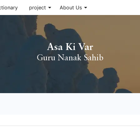
arrow_drop_down
arrow_drop_down
ctionary
project
About Us
Asa Ki Var
Guru Nanak Sahib