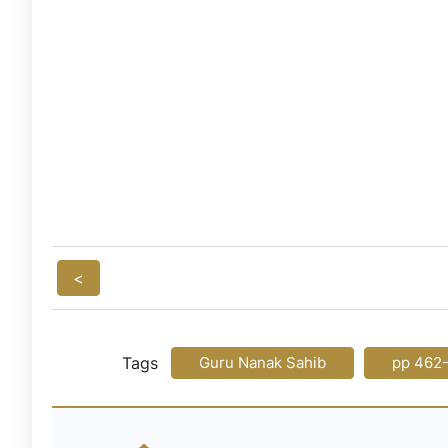
<
Tags
Guru Nanak Sahib
pp 462