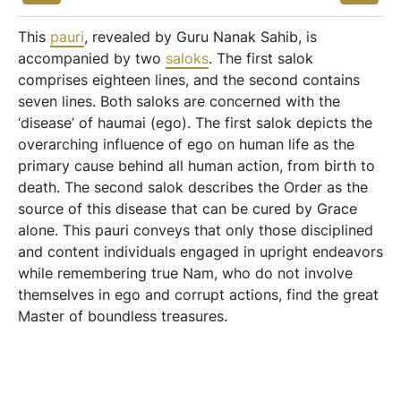
This
pauri
, revealed by Guru Nanak Sahib, is
accompanied by two
saloks
. The first salok
comprises eighteen lines, and the second contains
seven lines. Both saloks are concerned with the
‘disease’ of haumai (ego). The first salok depicts the
overarching influence of ego on human life as the
primary cause behind all human action, from birth to
death. The second salok describes the Order as the
source of this disease that can be cured by Grace
alone. This pauri conveys that only those disciplined
and content individuals engaged in upright endeavors
while remembering true Nam, who do not involve
themselves in ego and corrupt actions, find the great
Master of boundless treasures.