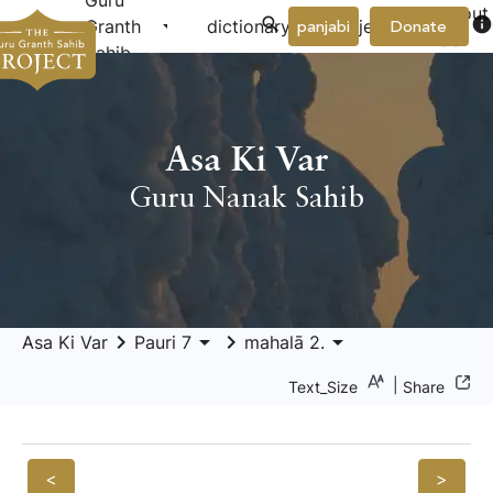
Guru
About
arrow_drop_down
arrow_drop_down
info
Granth
dictionary
project
panjabi
Donate
Us
Sahib
Asa Ki Var
Guru Nanak Sahib
keyboard_arrow_right
arrow_drop_down
keyboard_arrow_right
arrow_drop_down
Asa Ki Var
Pauri 7
mahalā 2.
|
Text_Size
Share
<
>