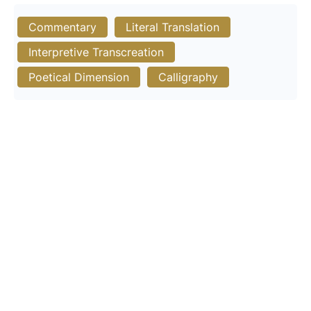
Commentary
Literal Translation
Interpretive Transcreation
Poetical Dimension
Calligraphy