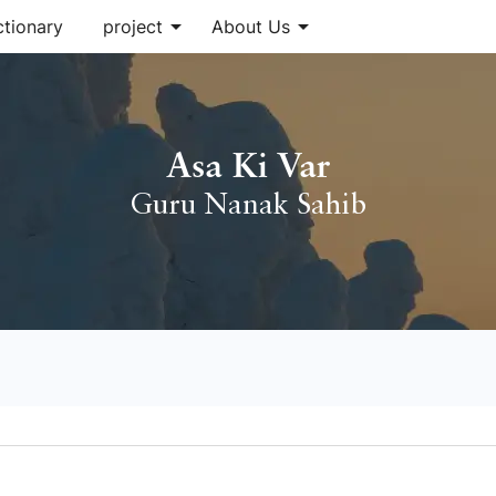
arrow_drop_down
arrow_drop_down
ctionary
project
About Us
Asa Ki Var
Guru Nanak Sahib