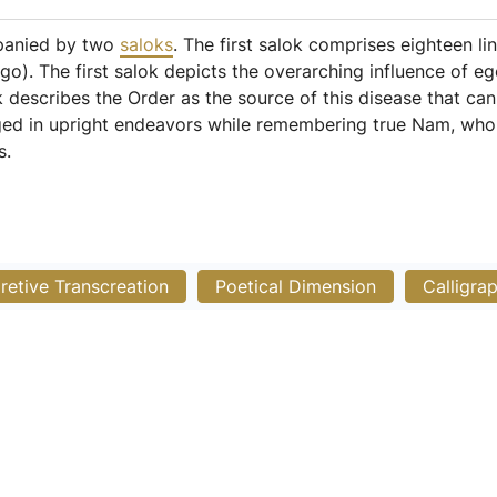
mpanied by two
saloks
. The first salok comprises eighteen li
go). The first salok depicts the overarching influence of e
 describes the Order as the source of this disease that ca
aged in upright endeavors while remembering true Nam, who
s.
pretive Transcreation
Poetical Dimension
Calligra