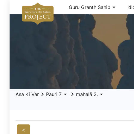
arrow_drop_down
Guru Granth Sahib
di
keyboard_arrow_right
arrow_drop_down
keyboard_arrow_right
arrow_drop_down
Asa Ki Var
Pauri 7
mahalā 2.
<