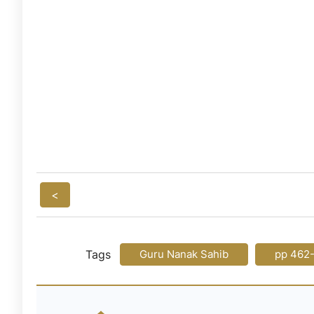
<
Tags
Guru Nanak Sahib
pp 462