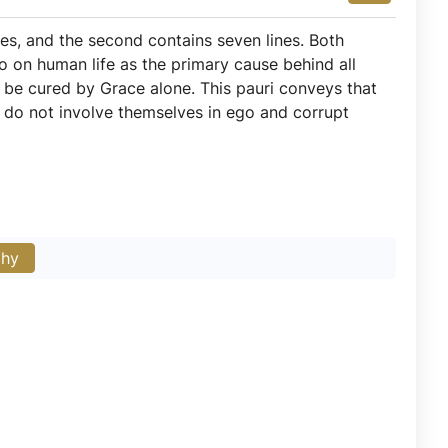
nes, and the second contains seven lines. Both
go on human life as the primary cause behind all
n be cured by Grace alone. This pauri conveys that
 do not involve themselves in ego and corrupt
phy