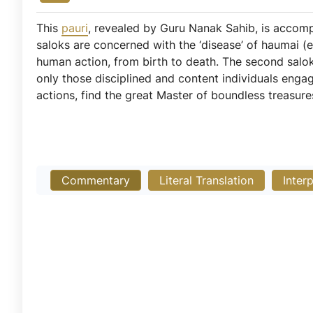
This
pauri
, revealed by Guru Nanak Sahib, is acco
saloks are concerned with the ‘disease’ of haumai (e
human action, from birth to death. The second salok
only those disciplined and content individuals eng
actions, find the great Master of boundless treasure
Commentary
Literal Translation
Inter