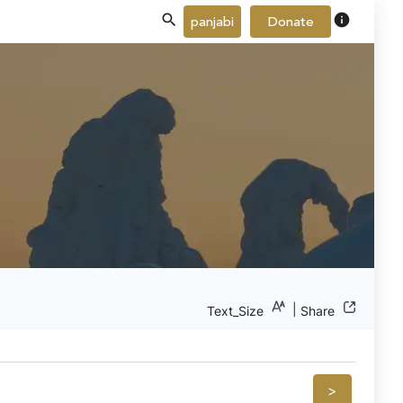
info
panjabi
Donate
|
Text_Size
Share
>