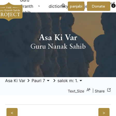
Guru
About
arrow_drop_down
arrow_drop_down
info
Granth
dictionary
project
panjabi
Donate
Us
Sahib
Asa Ki Var
Guru Nanak Sahib
keyboard_arrow_right
arrow_drop_down
keyboard_arrow_right
arrow_drop_down
Asa Ki Var
Pauri 7
salok m: 1.
|
Text_Size
Share
<
>