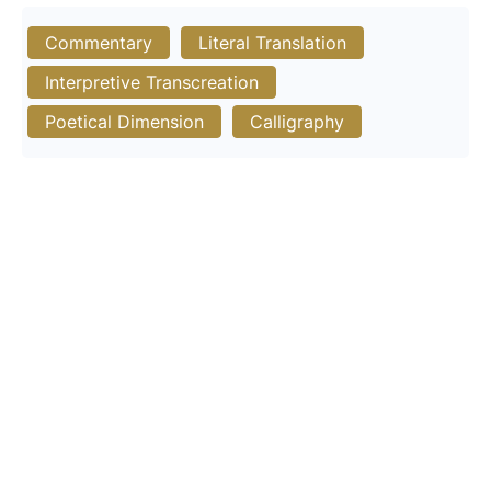
Commentary
Literal Translation
Interpretive Transcreation
Poetical Dimension
Calligraphy