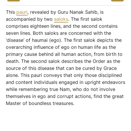
This
pauri
, revealed by Guru Nanak Sahib, is
accompanied by two
saloks
. The first salok
comprises eighteen lines, and the second contains
seven lines. Both saloks are concerned with the
‘disease’ of haumai (ego). The first salok depicts the
overarching influence of ego on human life as the
primary cause behind all human action, from birth to
death. The second salok describes the Order as the
source of this disease that can be cured by Grace
alone. This pauri conveys that only those disciplined
and content individuals engaged in upright endeavors
while remembering true Nam, who do not involve
themselves in ego and corrupt actions, find the great
Master of boundless treasures.