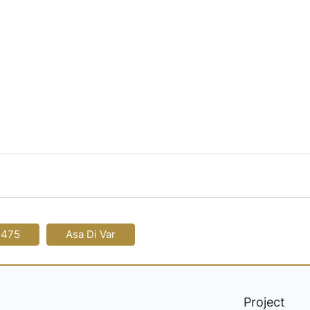
-475
Asa Di Var
Project