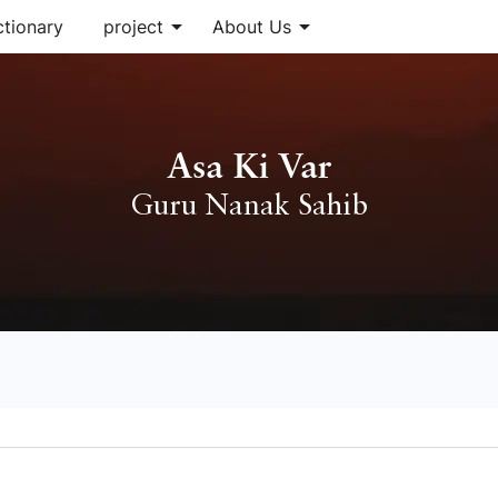
arrow_drop_down
arrow_drop_down
ctionary
project
About Us
Asa Ki Var
Guru Nanak Sahib