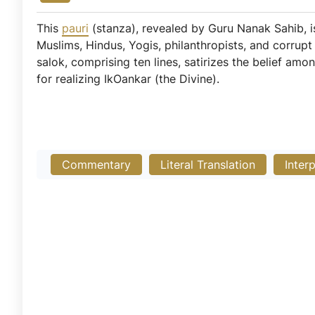
This
pauri
(stanza), revealed by Guru Nanak Sahib,
Muslims, Hindus, Yogis, philanthropists, and corrupt i
salok, comprising ten lines, satirizes the belief am
for realizing IkOankar (the Divine).
Commentary
Literal Translation
Inter