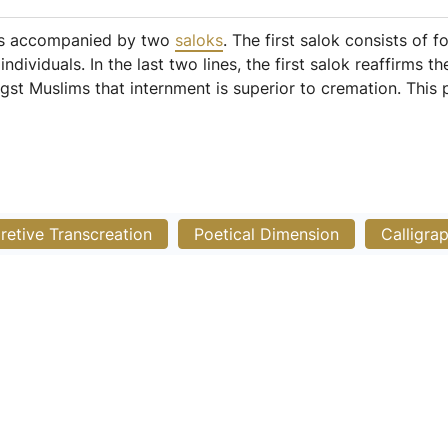
 is accompanied by two
saloks
. The first salok consists of f
ndividuals. In the last two lines, the first salok reaffirms 
ongst Muslims that internment is superior to cremation. Th
pretive Transcreation
Poetical Dimension
Calligra