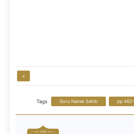
<
Tags
Guru Nanak Sahib
pp 462