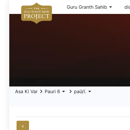
arrow_drop_down
Guru Granth Sahib
di
keyboard_arrow_right
arrow_drop_down
keyboard_arrow_right
arrow_drop_down
Asa Ki Var
Pauri 6
paüṛī.
<