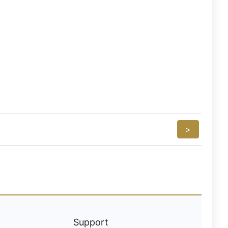
>
Support