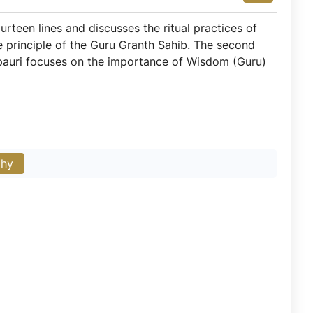
ourteen lines and discusses the ritual practices of
the principle of the Guru Granth Sahib. The second
is pauri focuses on the importance of Wisdom (Guru)
phy