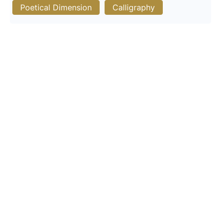
Poetical Dimension
Calligraphy