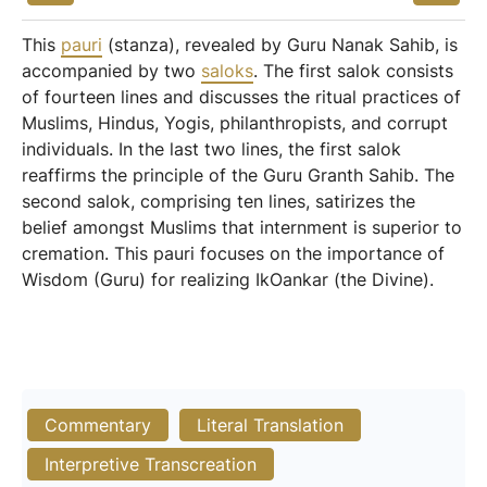
This
pauri
(stanza), revealed by Guru Nanak Sahib, is
accompanied by two
saloks
. The first salok consists
of fourteen lines and discusses the ritual practices of
Muslims, Hindus, Yogis, philanthropists, and corrupt
individuals. In the last two lines, the first salok
reaffirms the principle of the Guru Granth Sahib. The
second salok, comprising ten lines, satirizes the
belief amongst Muslims that internment is superior to
cremation. This pauri focuses on the importance of
Wisdom (Guru) for realizing IkOankar (the Divine).
Commentary
Literal Translation
Interpretive Transcreation