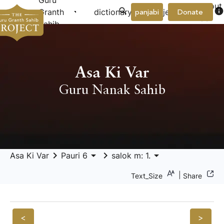
Guru
About
arrow_drop_down
arrow_drop_down
info
Granth
dictionary
project
panjabi
Donate
Us
Sahib
Asa Ki Var
Guru Nanak Sahib
keyboard_arrow_right
arrow_drop_down
keyboard_arrow_right
arrow_drop_down
Asa Ki Var
Pauri 6
salok m: 1.
|
Text_Size
Share
<
>