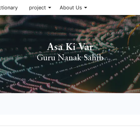
arrow_drop_down
arrow_drop_down
ctionary
project
About Us
Asa Ki Var
Guru Nanak Sahib