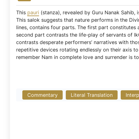
This
pauri
(stanza), revealed by Guru Nanak Sahib,
This salok suggests that nature performs in the Div
lines, contains four parts. The first part constitutes 
second part contrasts the life-play of servants of Ik
contrasts desperate performers’ narratives with thos
repetitive devices rotating endlessly on their axis 
remember Nam in complete love and surrender is to
Commentary
Literal Translation
Inter