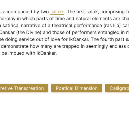
 is accompanied by two
saloks
. The first salok, comprising f
ine-play in which parts of time and natural elements are ch
a satirical narrative of a theatrical performance (ras lila) c
Oankar (the Divine) and those of performers entangled in mate
e doing service out of love for IkOankar. The fourth part sa
to demonstrate how many are trapped in seemingly endless cy
 be imbued with IkOankar.
pretive Transcreation
Poetical Dimension
Calligra