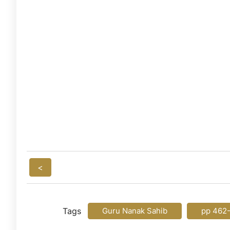
<
Tags
Guru Nanak Sahib
pp 462