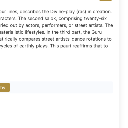
our lines, describes the Divine-play (ras) in creation.
aracters. The second salok, comprising twenty-six
arried out by actors, performers, or street artists. The
rialistic lifestyles. In the third part, the Guru
tirically compares street artists’ dance rotations to
cles of earthly plays. This pauri reaffirms that to
phy