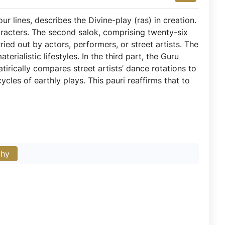
our lines, describes the Divine-play (ras) in creation.
aracters. The second salok, comprising twenty-six
arried out by actors, performers, or street artists. The
rialistic lifestyles. In the third part, the Guru
tirically compares street artists’ dance rotations to
cles of earthly plays. This pauri reaffirms that to
phy