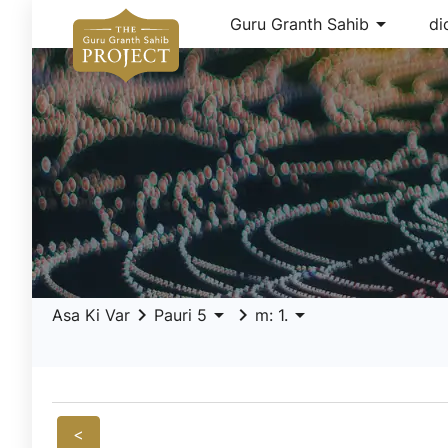
arrow_drop_down
Guru Granth Sahib
di
keyboard_arrow_right
arrow_drop_down
keyboard_arrow_right
arrow_drop_down
Asa Ki Var
Pauri 5
m: 1.
<