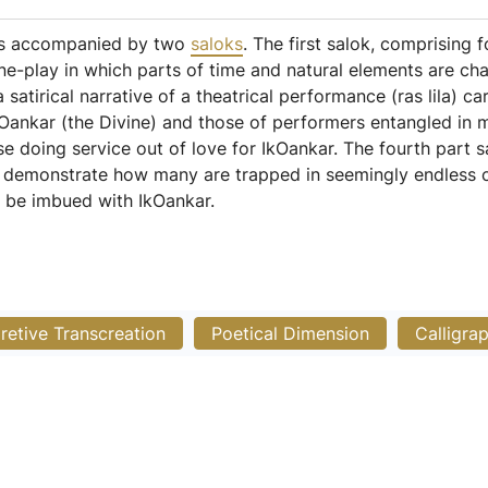
 is accompanied by two
saloks
. The first salok, comprising f
ine-play in which parts of time and natural elements are ch
a satirical narrative of a theatrical performance (ras lila) c
Oankar (the Divine) and those of performers entangled in mate
e doing service out of love for IkOankar. The fourth part sa
to demonstrate how many are trapped in seemingly endless cy
 be imbued with IkOankar.
pretive Transcreation
Poetical Dimension
Calligra