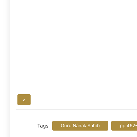
<
Tags
Guru Nanak Sahib
pp 462