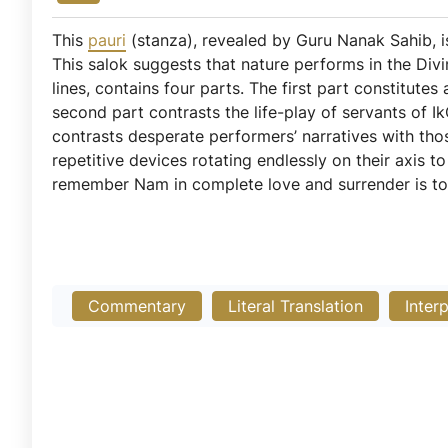
This
pauri
(stanza), revealed by Guru Nanak Sahib,
This salok suggests that nature performs in the Div
lines, contains four parts. The first part constitutes 
second part contrasts the life-play of servants of Ik
contrasts desperate performers’ narratives with thos
repetitive devices rotating endlessly on their axis 
remember Nam in complete love and surrender is to
Commentary
Literal Translation
Inter