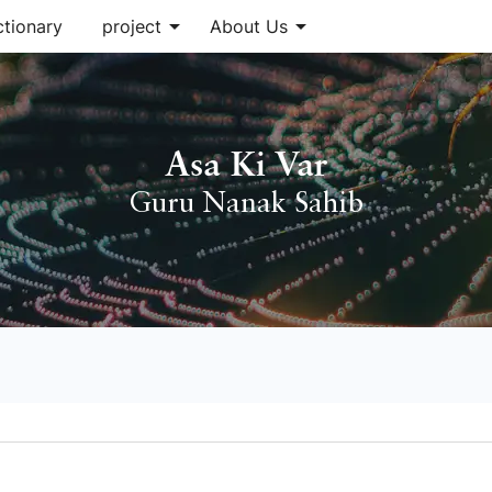
arrow_drop_down
arrow_drop_down
ctionary
project
About Us
Asa Ki Var
Guru Nanak Sahib