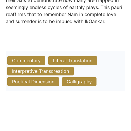
their axis to demonstrate how many are trapped in
seemingly endless cycles of earthly plays. This pauri
reaffirms that to remember Nam in complete love
and surrender is to be imbued with IkOankar.
Commentary
Literal Translation
Interpretive Transcreation
Poetical Dimension
Calligraphy