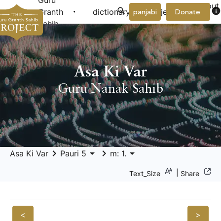
Guru
About
arrow_drop_down
arrow_drop_down
info
Granth
dictionary
project
panjabi
Donate
Us
Sahib
Asa Ki Var
Guru Nanak Sahib
keyboard_arrow_right
arrow_drop_down
keyboard_arrow_right
arrow_drop_down
Asa Ki Var
Pauri 5
m: 1.
|
Text_Size
Share
<
>