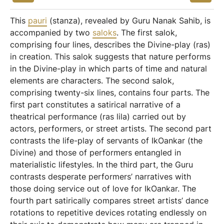
This
pauri
(stanza), revealed by Guru Nanak Sahib, is
accompanied by two
saloks
. The first salok,
comprising four lines, describes the Divine-play (ras)
in creation. This salok suggests that nature performs
in the Divine-play in which parts of time and natural
elements are characters. The second salok,
comprising twenty-six lines, contains four parts. The
first part constitutes a satirical narrative of a
theatrical performance (ras lila) carried out by
actors, performers, or street artists. The second part
contrasts the life-play of servants of IkOankar (the
Divine) and those of performers entangled in
materialistic lifestyles. In the third part, the Guru
contrasts desperate performers’ narratives with
those doing service out of love for IkOankar. The
fourth part satirically compares street artists’ dance
rotations to repetitive devices rotating endlessly on