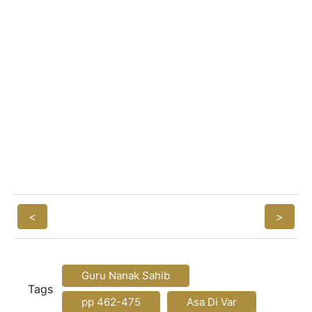
<
>
Guru Nanak Sahib
Tags
pp 462-475
Asa Di Var