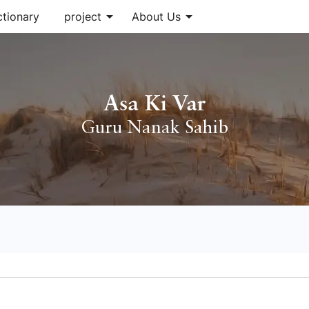
arrow_drop_down
arrow_drop_down
ctionary
project
About Us
Asa Ki Var
Guru Nanak Sahib