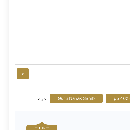
<
Tags
Guru Nanak Sahib
pp 462