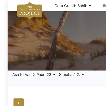
arrow_drop_down
Guru Granth Sahib
di
keyboard_arrow_right
arrow_drop_down
keyboard_arrow_right
arrow_drop_down
Asa Ki Var
Pauri 23
mahalā 2.
<