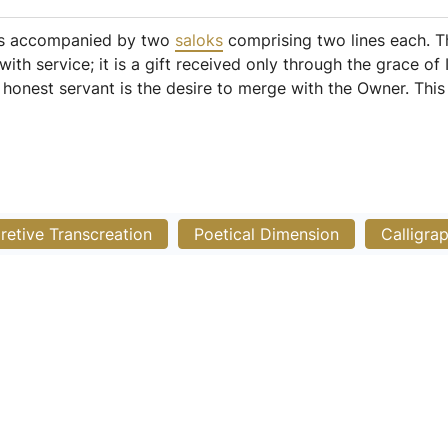
 is accompanied by two
saloks
comprising two lines each. The
ith service; it is a gift received only through the grace o
an honest servant is the desire to merge with the Owner. Thi
pretive Transcreation
Poetical Dimension
Calligra