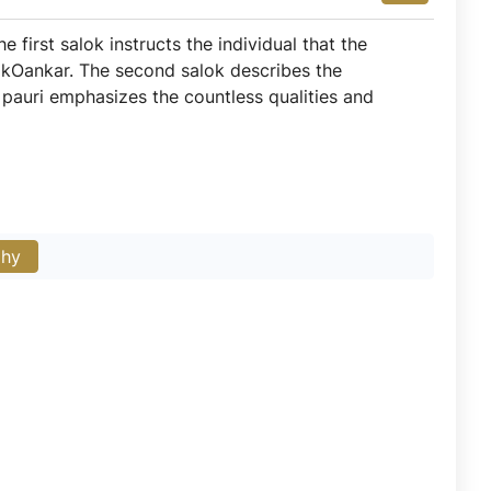
 first salok instructs the individual that the
f IkOankar. The second salok describes the
s pauri emphasizes the countless qualities and
phy