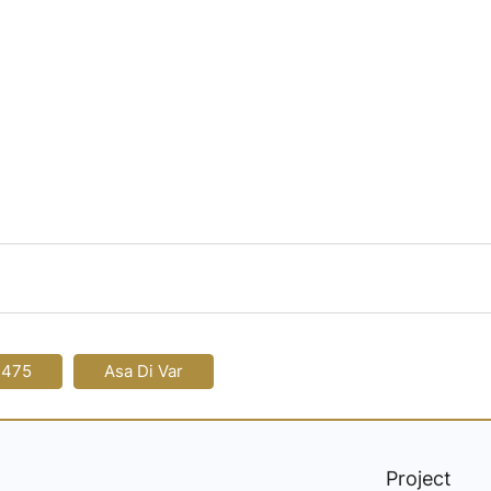
-475
Asa Di Var
Project