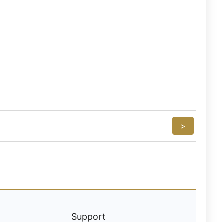
>
Support