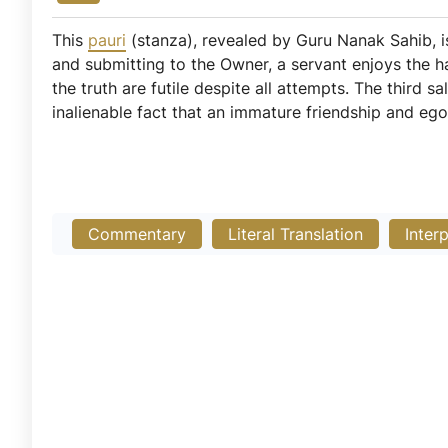
This
pauri
(stanza), revealed by Guru Nanak Sahib, 
and submitting to the Owner, a servant enjoys the 
the truth are futile despite all attempts. The third s
inalienable fact that an immature friendship and ego
Commentary
Literal Translation
Inter