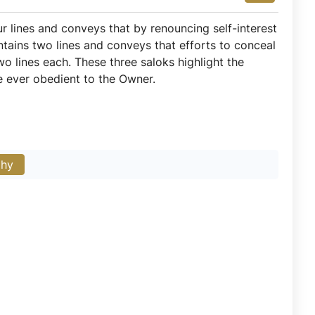
ur lines and conveys that by renouncing self-interest
tains two lines and conveys that efforts to conceal
two lines each. These three saloks highlight the
be ever obedient to the Owner.
phy