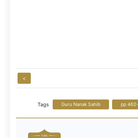
<
Tags
Guru Nanak Sahib
pp 462