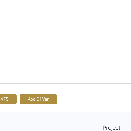
-475
Asa Di Var
Project