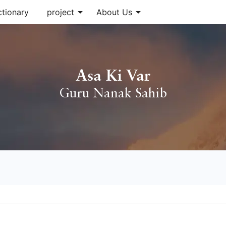
arrow_drop_down
arrow_drop_down
ctionary
project
About Us
Asa Ki Var
Guru Nanak Sahib