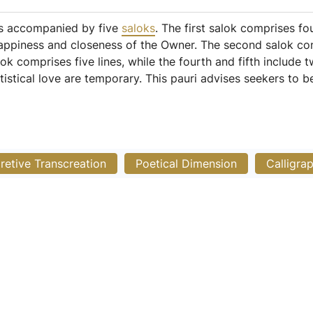
is accompanied by five
saloks
. The first salok comprises fo
happiness and closeness of the Owner. The second salok con
alok comprises five lines, while the fourth and fifth include 
tistical love are temporary. This pauri advises seekers to 
pretive Transcreation
Poetical Dimension
Calligra