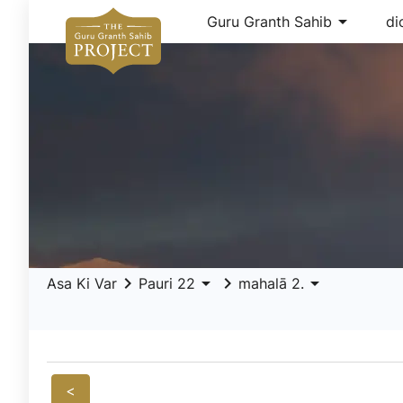
arrow_drop_down
Guru Granth Sahib
di
keyboard_arrow_right
arrow_drop_down
keyboard_arrow_right
arrow_drop_down
Asa Ki Var
Pauri 22
mahalā 2.
<