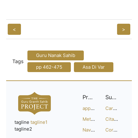
<
>
Guru Nanak Sahib
Tags
pp 462-475
Asa Di Var
Project
Support
approach
Careers
Methodology
Citation Guide
tagline
tagline1
tagline2
Navigation
Corrections