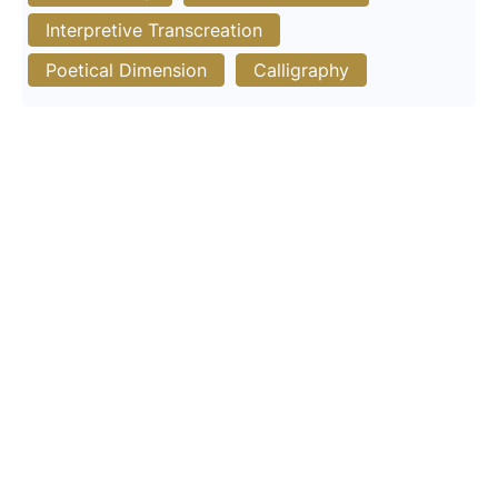
Interpretive Transcreation
Poetical Dimension
Calligraphy