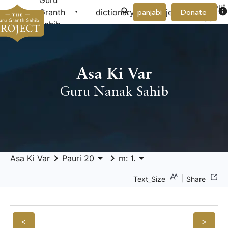
Guru
About
arrow_drop_down
arrow_drop_down
info
Granth
dictionary
project
panjabi
Donate
Us
Sahib
Asa Ki Var
Guru Nanak Sahib
keyboard_arrow_right
arrow_drop_down
keyboard_arrow_right
arrow_drop_down
Asa Ki Var
Pauri 20
m: 1.
|
Text_Size
Share
<
>