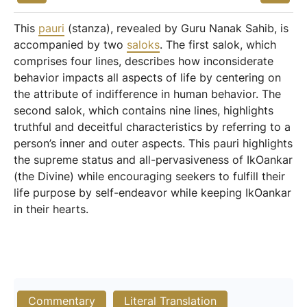
This
pauri
(stanza), revealed by Guru Nanak Sahib, is
accompanied by two
saloks
. The first salok, which
comprises four lines, describes how inconsiderate
behavior impacts all aspects of life by centering on
the attribute of indifference in human behavior. The
second salok, which contains nine lines, highlights
truthful and deceitful characteristics by referring to a
person’s inner and outer aspects. This pauri highlights
the supreme status and all-pervasiveness of IkOankar
(the Divine) while encouraging seekers to fulfill their
life purpose by self-endeavor while keeping IkOankar
in their hearts.
Commentary
Literal Translation