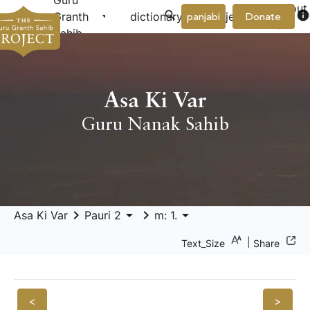
Guru
About
arrow_drop_down
arrow_drop_down
info
Granth
dictionary
project
panjabi
Donate
Us
Sahib
Asa Ki Var
Guru Nanak Sahib
keyboard_arrow_right
arrow_drop_down
keyboard_arrow_right
arrow_drop_down
Asa Ki Var
Pauri 2
m: 1.
|
Text_Size
Share
<
>