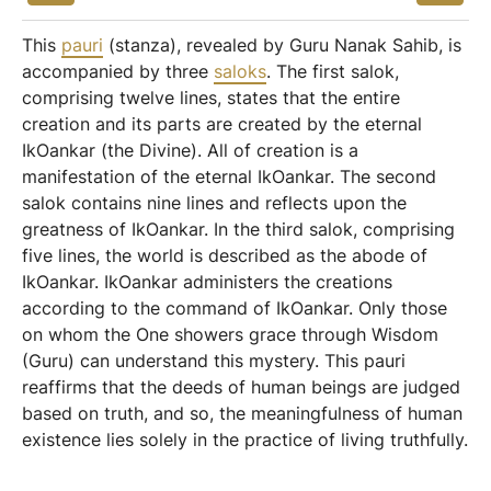
This
pauri
(stanza), revealed by Guru Nanak Sahib, is
accompanied by three
saloks
. The first salok,
comprising twelve lines, states that the entire
creation and its parts are created by the eternal
IkOankar (the Divine). All of creation is a
manifestation of the eternal IkOankar. The second
salok contains nine lines and reflects upon the
greatness of IkOankar. In the third salok, comprising
five lines, the world is described as the abode of
IkOankar. IkOankar administers the creations
according to the command of IkOankar. Only those
on whom the One showers grace through Wisdom
(Guru) can understand this mystery. This pauri
reaffirms that the deeds of human beings are judged
based on truth, and so, the meaningfulness of human
existence lies solely in the practice of living truthfully.