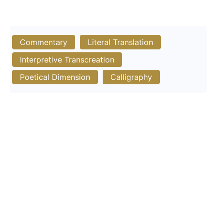
Commentary
Literal Translation
Interpretive Transcreation
Poetical Dimension
Calligraphy