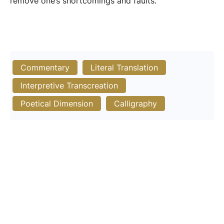
remove one’s shortcomings and faults.
Commentary
Literal Translation
Interpretive Transcreation
Poetical Dimension
Calligraphy