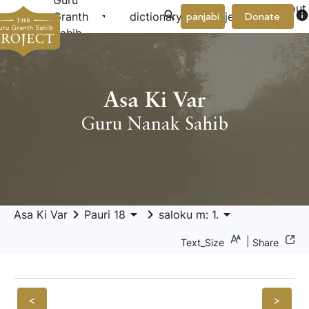
Guru
About
arrow_drop_down
arrow_drop_down
info
Granth
dictionary
project
panjabi
Donate
Us
Sahib
Asa Ki Var
Guru Nanak Sahib
keyboard_arrow_right
arrow_drop_down
keyboard_arrow_right
arrow_drop_down
Asa Ki Var
Pauri 18
saloku m: 1.
|
Text_Size
Share
<
>