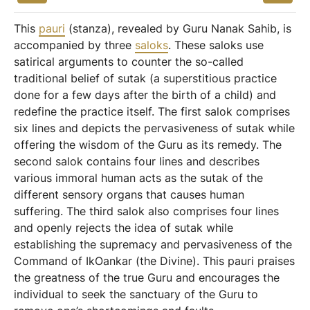
This
pauri
(stanza), revealed by Guru Nanak Sahib, is
accompanied by three
saloks
. These saloks use
satirical arguments to counter the so-called
traditional belief of sutak (a superstitious practice
done for a few days after the birth of a child) and
redefine the practice itself. The first salok comprises
six lines and depicts the pervasiveness of sutak while
offering the wisdom of the Guru as its remedy. The
second salok contains four lines and describes
various immoral human acts as the sutak of the
different sensory organs that causes human
suffering. The third salok also comprises four lines
and openly rejects the idea of sutak while
establishing the supremacy and pervasiveness of the
Command of IkOankar (the Divine). This pauri praises
the greatness of the true Guru and encourages the
individual to seek the sanctuary of the Guru to