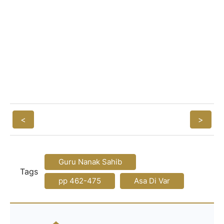
<
>
Guru Nanak Sahib
Tags
pp 462-475
Asa Di Var