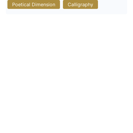
Poetical Dimension
Calligraphy