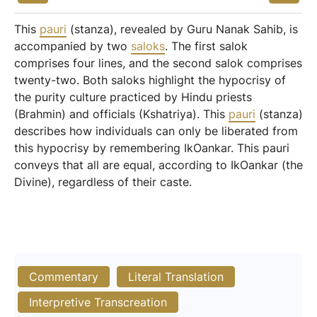
This
pauri
(stanza), revealed by Guru Nanak Sahib, is
accompanied by two
saloks
. The first salok
comprises four lines, and the second salok comprises
twenty-two. Both saloks highlight the hypocrisy of
the purity culture practiced by Hindu priests
(Brahmin) and officials (Kshatriya). This
pauri
(stanza)
describes how individuals can only be liberated from
this hypocrisy by remembering IkOankar. This pauri
conveys that all are equal, according to IkOankar (the
Divine), regardless of their caste.
Commentary
Literal Translation
Interpretive Transcreation