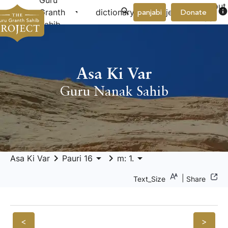
Guru
About
arrow_drop_down
arrow_drop_down
info
Granth
dictionary
project
panjabi
Donate
Us
Sahib
Asa Ki Var
Guru Nanak Sahib
keyboard_arrow_right
arrow_drop_down
keyboard_arrow_right
arrow_drop_down
Asa Ki Var
Pauri 16
m: 1.
|
Text_Size
Share
<
>