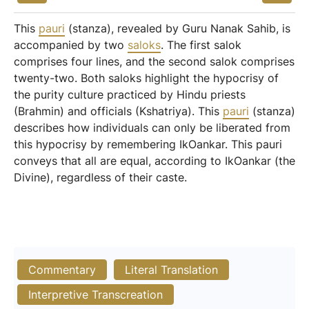
This
pauri
(stanza), revealed by Guru Nanak Sahib, is
accompanied by two
saloks
. The first salok
comprises four lines, and the second salok comprises
twenty-two. Both saloks highlight the hypocrisy of
the purity culture practiced by Hindu priests
(Brahmin) and officials (Kshatriya). This
pauri
(stanza)
describes how individuals can only be liberated from
this hypocrisy by remembering IkOankar. This pauri
conveys that all are equal, according to IkOankar (the
Divine), regardless of their caste.
Commentary
Literal Translation
Interpretive Transcreation