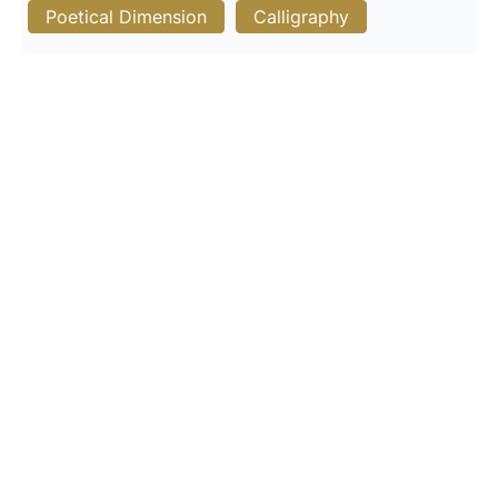
Poetical Dimension
Calligraphy