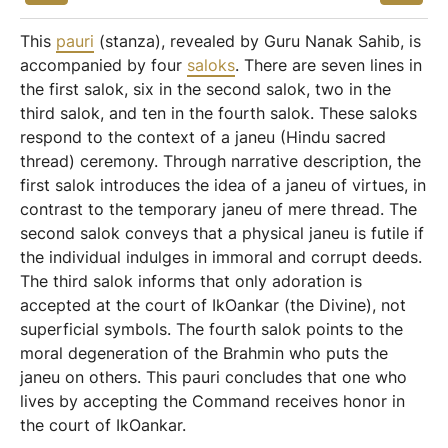
This
pauri
(stanza), revealed by Guru Nanak Sahib, is
accompanied by four
saloks
. There are seven lines in
the first salok, six in the second salok, two in the
third salok, and ten in the fourth salok. These saloks
respond to the context of a janeu (Hindu sacred
thread) ceremony. Through narrative description, the
first salok introduces the idea of a janeu of virtues, in
contrast to the temporary janeu of mere thread. The
second salok conveys that a physical janeu is futile if
the individual indulges in immoral and corrupt deeds.
The third salok informs that only adoration is
accepted at the court of IkOankar (the Divine), not
superficial symbols. The fourth salok points to the
moral degeneration of the Brahmin who puts the
janeu on others. This pauri concludes that one who
lives by accepting the Command receives honor in
the court of IkOankar.