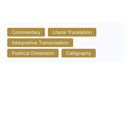
Commentary
Literal Translation
Interpretive Transcreation
Poetical Dimension
Calligraphy