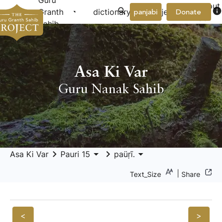
Guru
About
arrow_drop_down
arrow_drop_down
info
Granth
dictionary
project
panjabi
Donate
Us
Sahib
Asa Ki Var
Guru Nanak Sahib
keyboard_arrow_right
arrow_drop_down
keyboard_arrow_right
arrow_drop_down
Asa Ki Var
Pauri 15
paüṛī.
|
Text_Size
Share
<
>