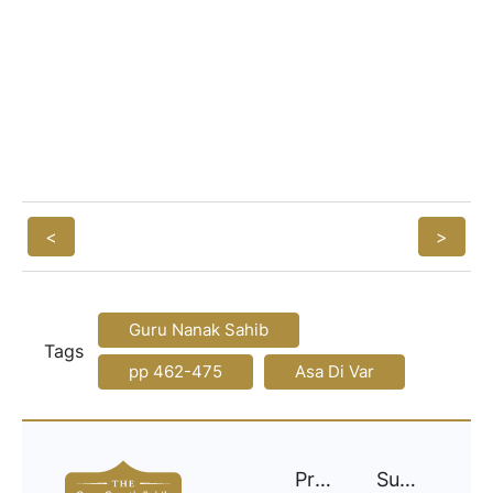
<
>
Guru Nanak Sahib
Tags
pp 462-475
Asa Di Var
Project
Support