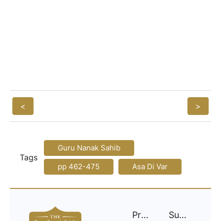
<
>
Guru Nanak Sahib
Tags
pp 462-475
Asa Di Var
Project
Support