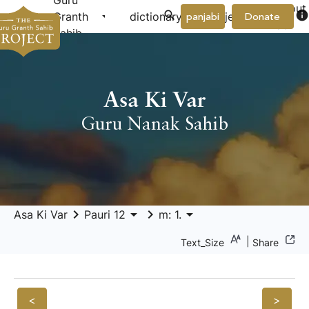
Guru
About
arrow_drop_down
arrow_drop_down
info
Granth
dictionary
project
panjabi
Donate
Us
Sahib
Asa Ki Var
Guru Nanak Sahib
keyboard_arrow_right
arrow_drop_down
keyboard_arrow_right
arrow_drop_down
Asa Ki Var
Pauri 12
m: 1.
|
Text_Size
Share
<
>