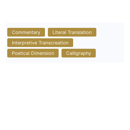
Commentary
Literal Translation
Interpretive Transcreation
Poetical Dimension
Calligraphy