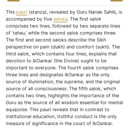
This
pauri
(stanza), revealed by Guru Nanak Sahib, is
accompanied by five
saloks
. The first salok
comprises two lines, followed by two separate lines
of ‘rahau,’ while the second salok comprises three.
The first and second saloks describe the Sikh
perspective on pain (dukh) and comfort (sukh). The
third salok, which contains four lines, explains that
devotion to IkOankar (the Divine) ought to be
important to everyone. The fourth salok comprises
three lines and designates IkOankar as the only
source of illumination, the supreme, and the original
source of all consciousness. The fifth salok, which
contains two lines, highlights the importance of the
Guru as the source of all wisdom essential for mental
equipoise. This pauri reveals that in contrast to
institutional education, truthful conduct is the only
measure of significance in the court of IkOankar.