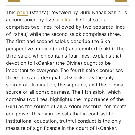
This
pauri
(stanza), revealed by Guru Nanak Sahib, is
accompanied by five
saloks
. The first salok
comprises two lines, followed by two separate lines
of ‘rahau,’ while the second salok comprises three.
The first and second saloks describe the Sikh
perspective on pain (dukh) and comfort (sukh). The
third salok, which contains four lines, explains that
devotion to IkOankar (the Divine) ought to be
important to everyone. The fourth salok comprises
three lines and designates IkOankar as the only
source of illumination, the supreme, and the original
source of all consciousness. The fifth salok, which
contains two lines, highlights the importance of the
Guru as the source of all wisdom essential for mental
equipoise. This pauri reveals that in contrast to
institutional education, truthful conduct is the only
measure of significance in the court of IkOankar.