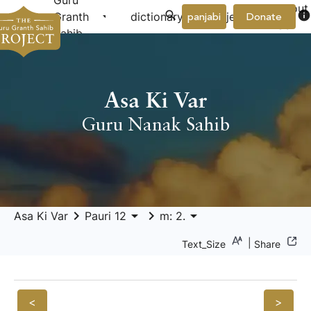
Guru
About
arrow_drop_down
arrow_drop_down
info
Granth
dictionary
project
panjabi
Donate
Us
Sahib
Asa Ki Var
Guru Nanak Sahib
keyboard_arrow_right
arrow_drop_down
keyboard_arrow_right
arrow_drop_down
Asa Ki Var
Pauri 12
m: 2.
|
Text_Size
Share
<
>