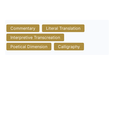
Commentary
Literal Translation
Interpretive Transcreation
Poetical Dimension
Calligraphy