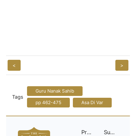
<
>
Guru Nanak Sahib
Tags
pp 462-475
Asa Di Var
Project
Support