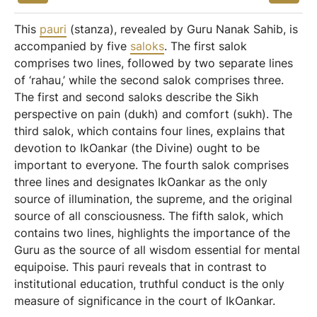
This
pauri
(stanza), revealed by Guru Nanak Sahib, is
accompanied by five
saloks
. The first salok
comprises two lines, followed by two separate lines
of ‘rahau,’ while the second salok comprises three.
The first and second saloks describe the Sikh
perspective on pain (dukh) and comfort (sukh). The
third salok, which contains four lines, explains that
devotion to IkOankar (the Divine) ought to be
important to everyone. The fourth salok comprises
three lines and designates IkOankar as the only
source of illumination, the supreme, and the original
source of all consciousness. The fifth salok, which
contains two lines, highlights the importance of the
Guru as the source of all wisdom essential for mental
equipoise. This pauri reveals that in contrast to
institutional education, truthful conduct is the only
measure of significance in the court of IkOankar.