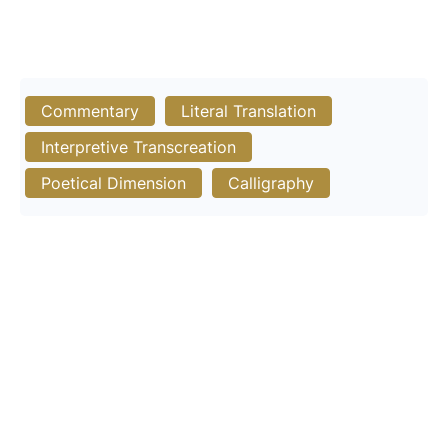
Commentary
Literal Translation
Interpretive Transcreation
Poetical Dimension
Calligraphy