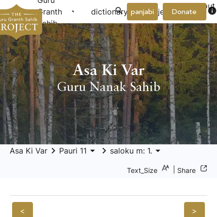
Guru
About
arrow_drop_down
arrow_drop_down
info
Granth
dictionary
project
panjabi
Donate
Us
Sahib
Asa Ki Var
Guru Nanak Sahib
keyboard_arrow_right
arrow_drop_down
keyboard_arrow_right
arrow_drop_down
Asa Ki Var
Pauri 11
saloku m: 1.
|
Text_Size
Share
<
>