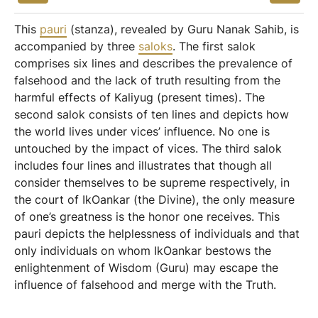
This
pauri
(stanza), revealed by Guru Nanak Sahib, is
accompanied by three
saloks
. The first salok
comprises six lines and describes the prevalence of
falsehood and the lack of truth resulting from the
harmful effects of Kaliyug (present times). The
second salok consists of ten lines and depicts how
the world lives under vices’ influence. No one is
untouched by the impact of vices. The third salok
includes four lines and illustrates that though all
consider themselves to be supreme respectively, in
the court of IkOankar (the Divine), the only measure
of one’s greatness is the honor one receives. This
pauri depicts the helplessness of individuals and that
only individuals on whom IkOankar bestows the
enlightenment of Wisdom (Guru) may escape the
influence of falsehood and merge with the Truth.