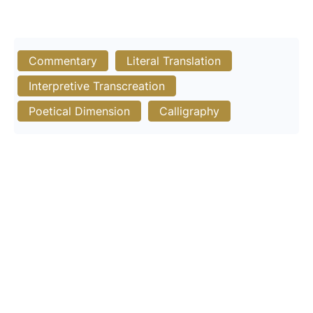
Commentary
Literal Translation
Interpretive Transcreation
Poetical Dimension
Calligraphy