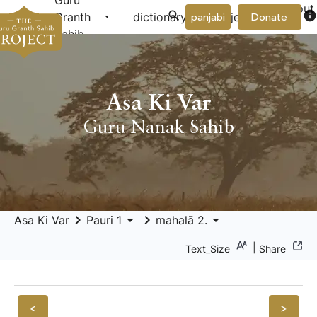
Guru
About
arrow_drop_down
arrow_drop_down
info
Granth
dictionary
project
panjabi
Donate
Us
Sahib
Asa Ki Var
Guru Nanak Sahib
keyboard_arrow_right
arrow_drop_down
keyboard_arrow_right
arrow_drop_down
Asa Ki Var
Pauri 1
mahalā 2.
|
Text_Size
Share
<
>