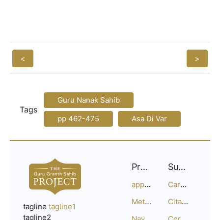
<
>
Guru Nanak Sahib
Tags
pp 462-475
Asa Di Var
Project
Support
approach
Careers
Methodology
Citation Guide
tagline
tagline1
tagline2
Navigation
Corrections