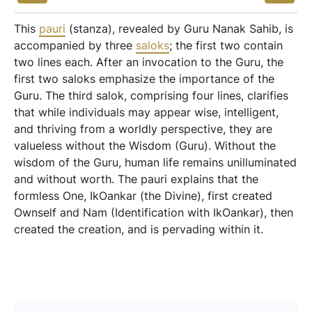
This
pauri
(stanza), revealed by Guru Nanak Sahib, is
accompanied by three
saloks
; the first two contain
two lines each. After an invocation to the Guru, the
first two saloks emphasize the importance of the
Guru. The third salok, comprising four lines, clarifies
that while individuals may appear wise, intelligent,
and thriving from a worldly perspective, they are
valueless without the Wisdom (Guru). Without the
wisdom of the Guru, human life remains unilluminated
and without worth. The pauri explains that the
formless One, IkOankar (the Divine), first created
Ownself and Nam (Identification with IkOankar), then
created the creation, and is pervading within it.