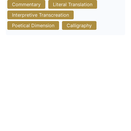
Commentary
Literal Translation
Interpretive Transcreation
Poetical Dimension
Calligraphy