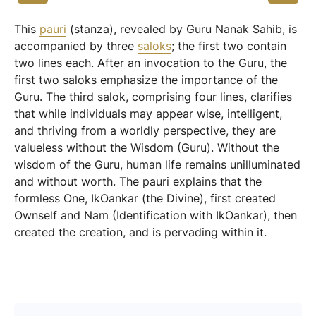
This
pauri
(stanza), revealed by Guru Nanak Sahib, is
accompanied by three
saloks
; the first two contain
two lines each. After an invocation to the Guru, the
first two saloks emphasize the importance of the
Guru. The third salok, comprising four lines, clarifies
that while individuals may appear wise, intelligent,
and thriving from a worldly perspective, they are
valueless without the Wisdom (Guru). Without the
wisdom of the Guru, human life remains unilluminated
and without worth. The pauri explains that the
formless One, IkOankar (the Divine), first created
Ownself and Nam (Identification with IkOankar), then
created the creation, and is pervading within it.