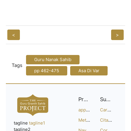
<
>
Guru Nanak Sahib
Tags
pp 462-475
Asa Di Var
Project
Support
approach
Careers
Methodology
Citation Guide
tagline
tagline1
tagline2
Navigation
Corrections