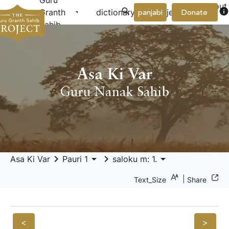
Guru
About
arrow_drop_down
arrow_drop_down
info
Granth
dictionary
project
panjabi
Donate
Us
Sahib
Asa Ki Var
Guru Nanak Sahib
keyboard_arrow_right
arrow_drop_down
keyboard_arrow_right
arrow_drop_down
Asa Ki Var
Pauri 1
saloku m: 1.
|
Text_Size
Share
<
>